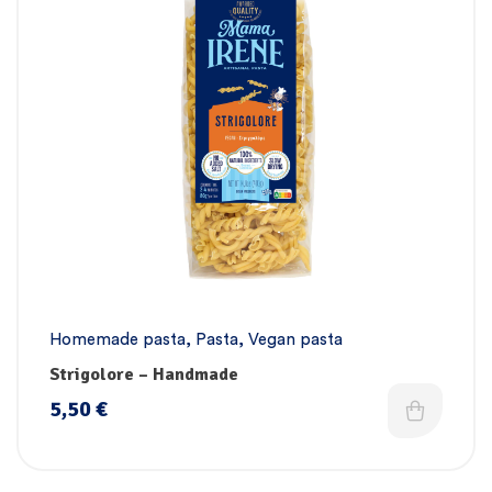
Homemade pasta
,
Pasta
,
Vegan pasta
Strigolore – Handmade
5,50
€