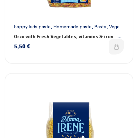
happy kids pasta
,
Homemade pasta
,
Pasta
,
Vegan
pasta
Orzo with Fresh Vegetables, vitamins & iron –
Handmade
5,50
€