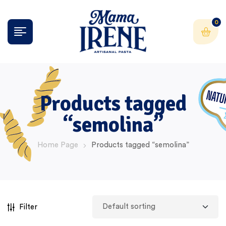
0
Products tagged
“semolina”
Home Page
Products tagged “semolina”
Filter