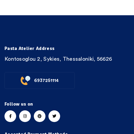
Pasta Atelier Address
Kontosoglou 2, Sykies, Thessaloniki, 56626
6937251114
Follow us on