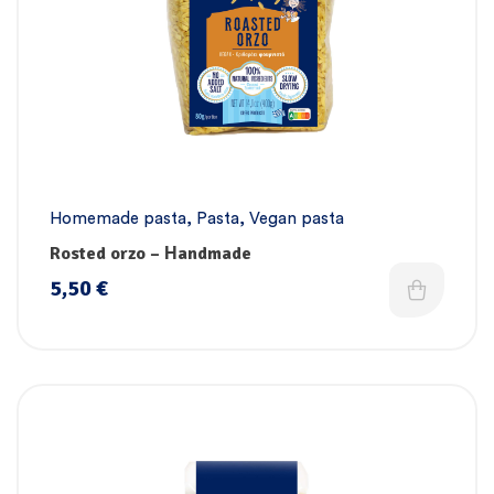
Homemade pasta
,
Pasta
,
Vegan pasta
Rosted orzo – Ηandmade
5,50
€