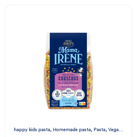
happy kids pasta
,
Homemade pasta
,
Pasta
,
Vegan