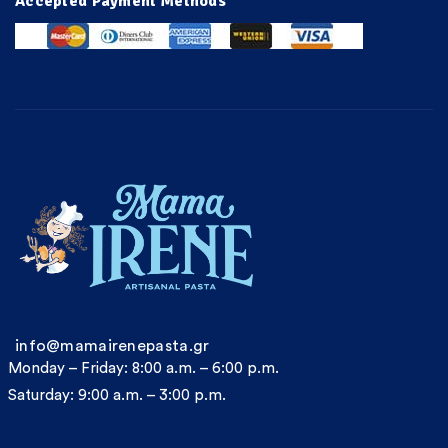
Accepted Payment Methods
info@mamairenepasta.gr
Monday – Friday: 8:00 a.m. – 6:00 p.m.
Saturday: 9:00 a.m. – 3:00 p.m.