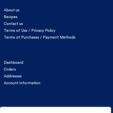
Information
About us
Recipes
Contact us
Terms of Use / Privacy Policy
Terms of Purchases / Payment Methods
Account
Dashboard
Orders
Addresses
Account information
Categories
Pasta