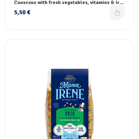
pasta
Couscous with fresh vegetables, vitamins & iron
– Handmade
5,50
€