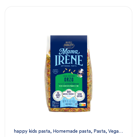
happy kids pasta
,
Homemade pasta
,
Pasta
,
Vegan