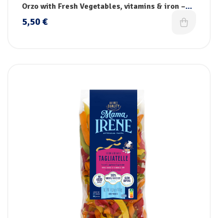
pasta
Orzo with Fresh Vegetables, vitamins & iron –
Handmade
5,50
€