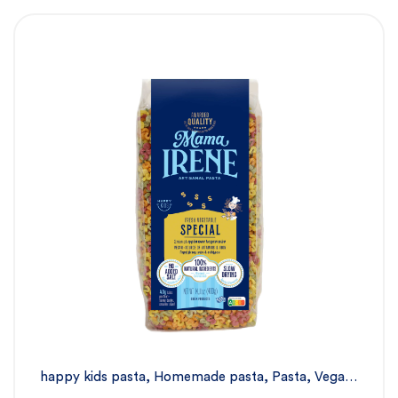
happy kids pasta
,
Homemade pasta
,
Pasta
,
Vegan