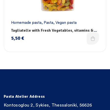
Homemade pasta
,
Pasta
,
Vegan pasta
Tagliatelle with Fresh Vegetables, vitamins &
iron – Handmade
5,50
€
Pasta Atelier Address
Kontosoglou 2, Sykies, Thessaloniki, 56626