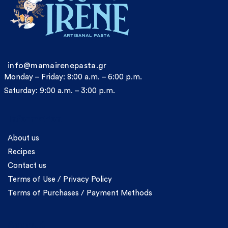
info@mamairenepasta.gr
Monday – Friday: 8:00 a.m. – 6:00 p.m.
Saturday: 9:00 a.m. – 3:00 p.m.
Information
About us
Recipes
Contact us
Terms of Use / Privacy Policy
Terms of Purchases / Payment Methods
Account