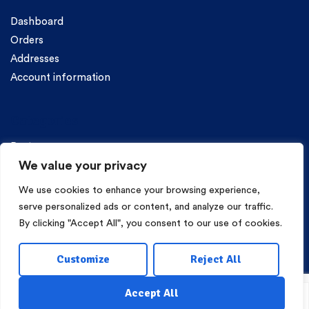
Dashboard
Orders
Addresses
Account information
Categories
Pasta
We value your privacy
We use cookies to enhance your browsing experience,
serve personalized ads or content, and analyze our traffic.
By clicking "Accept All", you consent to our use of cookies.
Copyright © 2026 Mama Irene Pasta. All Rights Reserved.
Customize
Reject All
Eshop Development
Webgrams
.
Accept All