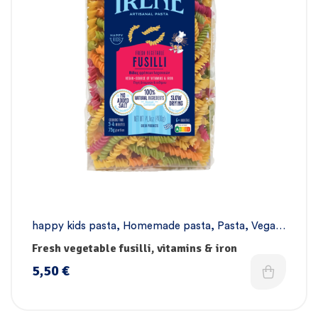
happy kids pasta
,
Homemade pasta
,
Pasta
,
Vegan
pasta
Fresh vegetable fusilli, vitamins & iron
5,50
€