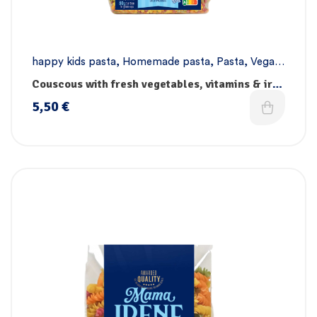
happy kids pasta
,
Homemade pasta
,
Pasta
,
Vegan
pasta
Couscous with fresh vegetables, vitamins & iron
– Handmade
5,50
€