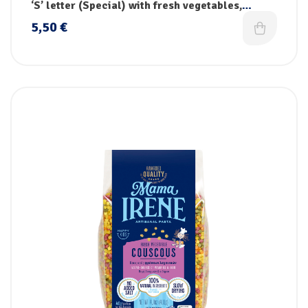
pasta
‘S’ letter (Special) with fresh vegetables,
vitamins & iron
5,50
€