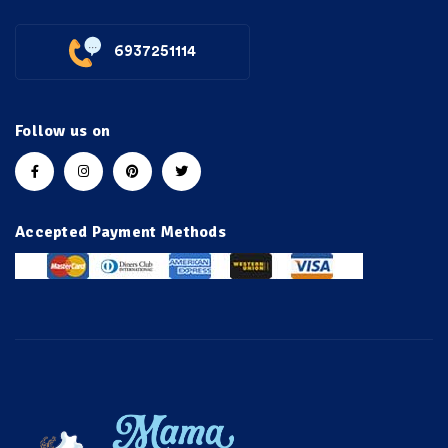
6937251114
Follow us on
Accepted Payment Methods