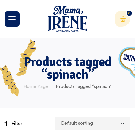
0
Products tagged
“spinach”
Home Page
Products tagged “spinach”
Filter