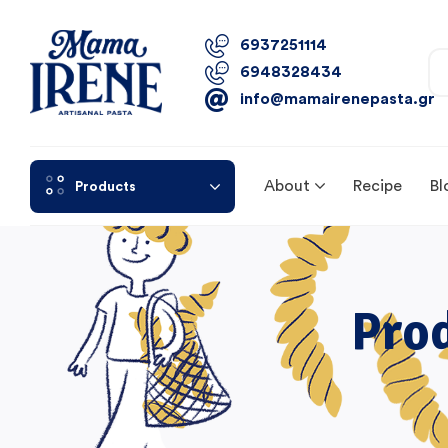
6937251114
6948328434
info@mamairenepasta.gr
About
Recipe
Bl
Products
Pro