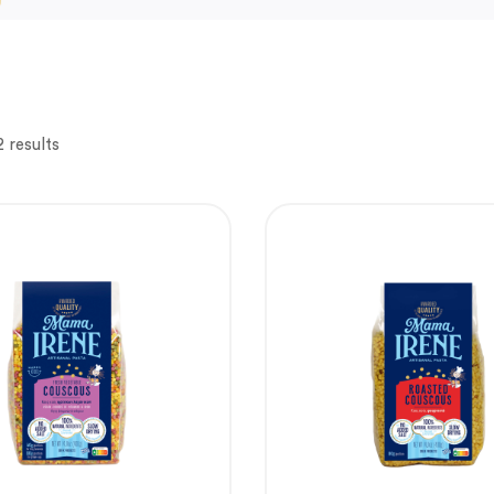
 results