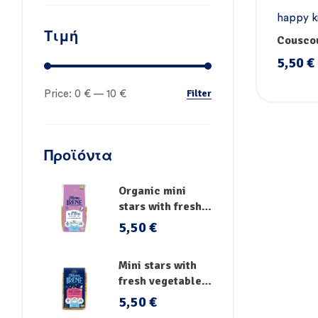
happy k
Τιμή
pasta
,
P
Couscou
vegetab
5,50
€
Handm
Filter
Price:
0 €
—
10 €
Προϊόντα
Organic mini
stars with fresh
vegetables
5,50
€
Mini stars with
fresh vegetables,
vitamins and iron
5,50
€