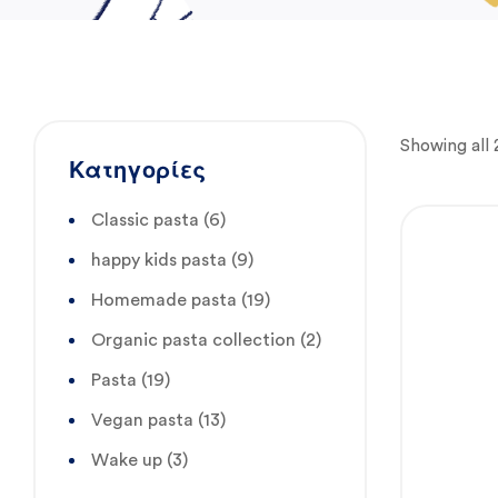
Showing all 2
Κατηγορίες
Classic pasta
(6)
happy kids pasta
(9)
Homemade pasta
(19)
Organic pasta collection
(2)
Pasta
(19)
Vegan pasta
(13)
Wake up
(3)