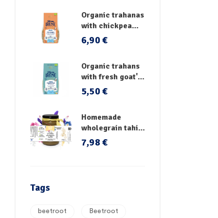
Organic trahanas
with chickpea
flour & fresh
6,90
€
vegetables
Organic trahans
with fresh goat's
milk
5,50
€
Homemade
wholegrain tahini
no sugar
7,98
€
Tags
beetroot
Beetroot