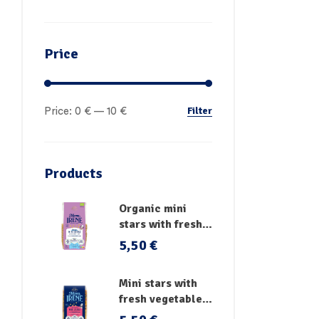
Price
Filter
Price:
0 €
—
10 €
Products
Organic mini
stars with fresh
vegetables
5,50
€
Mini stars with
fresh vegetables,
vitamins and iron