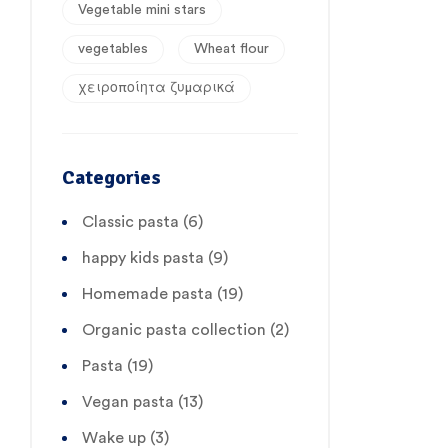
Vegetable mini stars
vegetables
Wheat flour
χειροποίητα ζυμαρικά
Categories
Classic pasta
(6)
happy kids pasta
(9)
Homemade pasta
(19)
Organic pasta collection
(2)
Pasta
(19)
Vegan pasta
(13)
Wake up
(3)