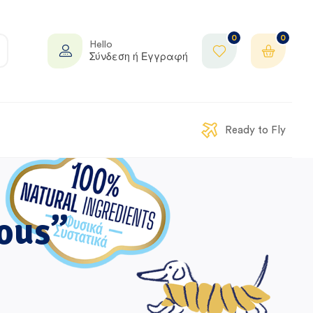
0
0
Hello
Σύνδεση ή Εγγραφή
Ready to Fly
ous”