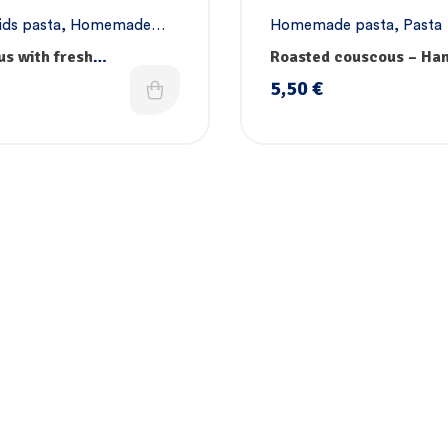
ids pasta
,
Homemade
Homemade pasta
,
Pasta
asta
,
Vegan pasta
s with fresh
Roasted couscous – H
les, vitamins & iron –
5,50
€
ade