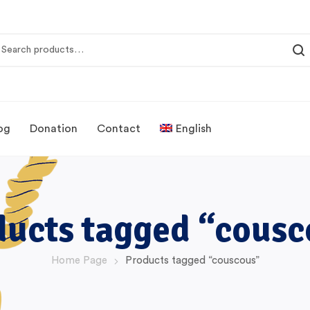
og
Donation
Contact
English
ducts tagged “cousc
Home Page
Products tagged “couscous”