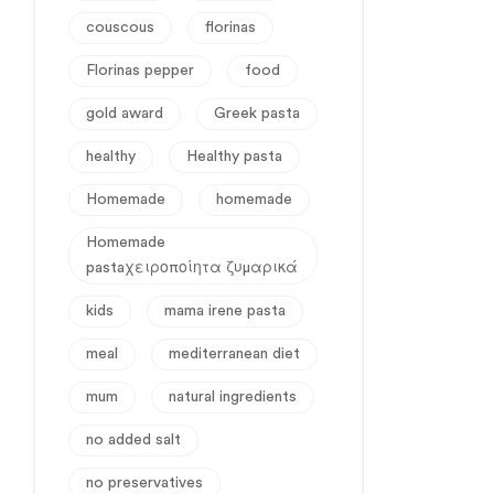
couscous
florinas
Florinas pepper
food
gold award
Greek pasta
healthy
Healthy pasta
Homemade
homemade
Homemade
pastaχειροποίητα ζυμαρικά
kids
mama irene pasta
meal
mediterranean diet
mum
natural ingredients
no added salt
no preservatives