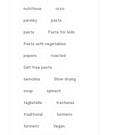
nutritious
orzo
parsley
pasta
pasta
Pasta for kids
Pasta with vegetables
pepers
roasted
Salt free pasta
semolina
Slow drying
soup
spinach
tagliatelle
trachanas
traditional
turmeric
turmeric
Vegan