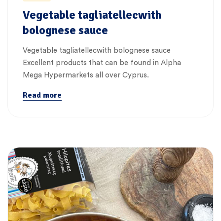
Vegetable tagliatellecwith
bolognese sauce
Vegetable tagliatellecwith bolognese sauce
Excellent products that can be found in Alpha
Mega Hypermarkets all over Cyprus.
Read more