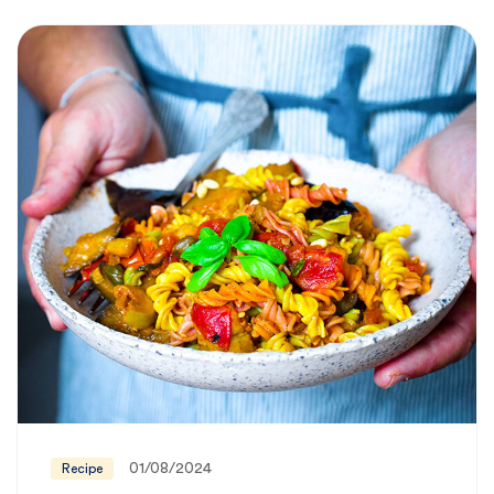
01/08/2024
Recipe