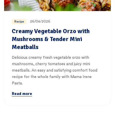
26/04/2026
Recipe
Creamy Vegetable Orzo with
Mushrooms & Tender Mini
Meatballs
Delicious creamy fresh vegetable orzo with
mushrooms, cherry tomatoes and juicy mini
meatballs. An easy and satisfying comfort food
recipe for the whole family with Mama Irene
Pasta.
Read more