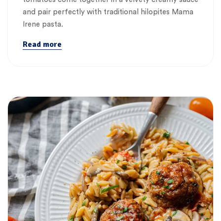
and pair perfectly with traditional hilopites Mama
Irene pasta.
Read more