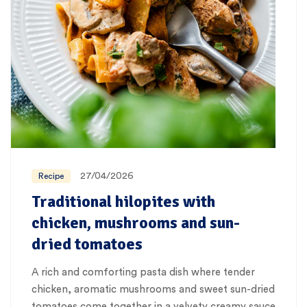
27/04/2026
Recipe
Traditional hilopites with
chicken, mushrooms and sun-
dried tomatoes
A rich and comforting pasta dish where tender
chicken, aromatic mushrooms and sweet sun-dried
tomatoes come together in a velvety creamy sauce