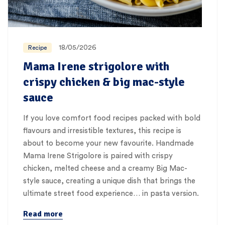
18/05/2026
Recipe
Mama Irene strigolore with
crispy chicken & big mac-style
sauce
If you love comfort food recipes packed with bold
flavours and irresistible textures, this recipe is
about to become your new favourite. Handmade
Mama Irene Strigolore is paired with crispy
chicken, melted cheese and a creamy Big Mac-
style sauce, creating a unique dish that brings the
ultimate street food experience… in pasta version.
Read more