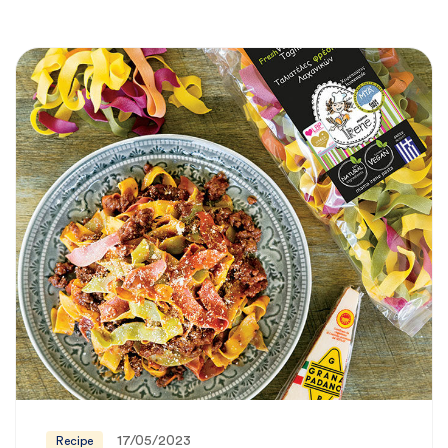
17/05/2023
Recipe