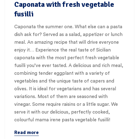
Caponata with fresh vegetable
fusilli
Caponata the summer one. What else can a pasta
dish ask for? Served as a salad, appetizer or lunch
meal. An amazing recipe that will drive everyone
enjoy it… Experience the real taste of Sicilian
caponata with the most perfect fresh vegetable
fusilli you’ve ever tasted. A delicious and rich meal,
combining tender eggplant with a variety of
vegetables and the unique taste of capers and
olives. It is ideal for vegetarians and has several
variations. Most of them are seasoned with
vinegar. Some require raisins or a little sugar. We
serve it with our delicious, perfectly cooked,
colourful mama irene pasta vegetable fusilli!
Read more