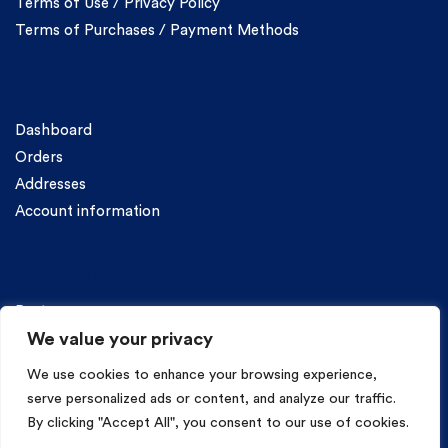
Terms of Use / Privacy Policy
Terms of Purchases / Payment Methods
Account
Dashboard
Orders
Addresses
Account information
Categories
Pasta
We value your privacy
We use cookies to enhance your browsing experience,
serve personalized ads or content, and analyze our traffic.
By clicking "Accept All", you consent to our use of cookies.