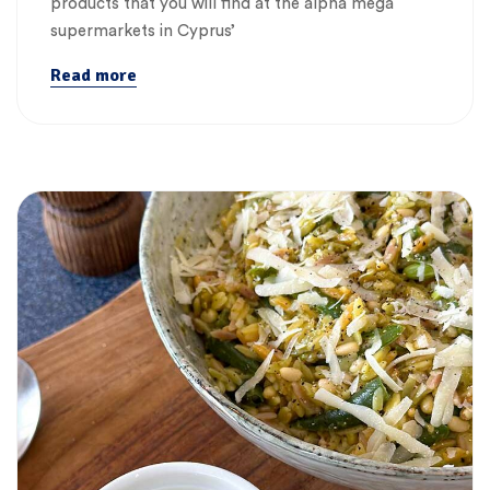
products that you will find at the alpha mega
supermarkets in Cyprus’
Read more