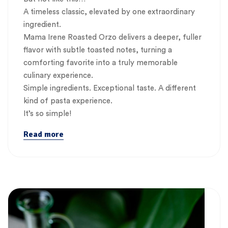
A timeless classic, elevated by one extraordinary
ingredient.
Mama Irene Roasted Orzo delivers a deeper, fuller
flavor with subtle toasted notes, turning a
comforting favorite into a truly memorable
culinary experience.
Simple ingredients. Exceptional taste. A different
kind of pasta experience.
It’s so simple!
Read more