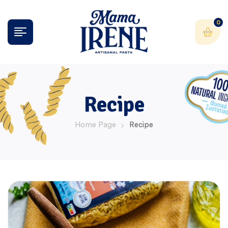
0
Recipe
Home Page
Recipe