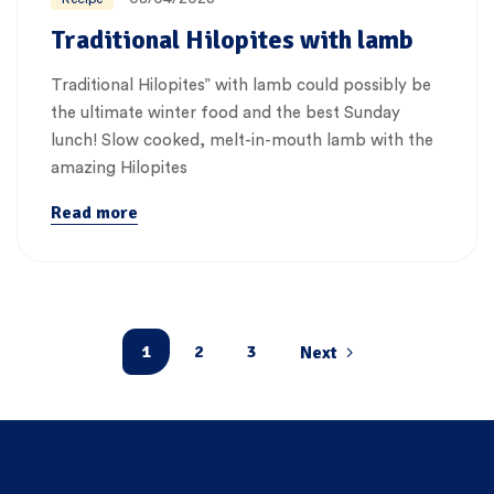
Traditional Hilopites with lamb
Traditional Hilopites” with lamb could possibly be
the ultimate winter food and the best Sunday
lunch! Slow cooked, melt-in-mouth lamb with the
amazing Hilopites
Read more
1
2
3
Next