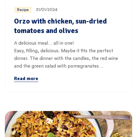
31/01/2024
Recipe
Orzo with chicken, sun-dried
tomatoes and olives
A delicious meal… all in one!
Easy, filling, delicious. Maybe it fits the perfect
dinner. The dinner with the candles, the red wine
and the green salad with pomegranates…
Read more