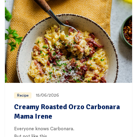
15/06/2026
Recipe
Creamy Roasted Orzo Carbonara
Mama Irene
Everyone knows Carbonara.
But not like this…