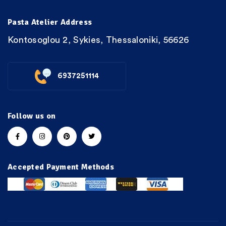
Pasta Atelier Address
Kontosoglou 2, Sykies, Thessaloniki, 56626
6937251114
Follow us on
Accepted Payment Methods