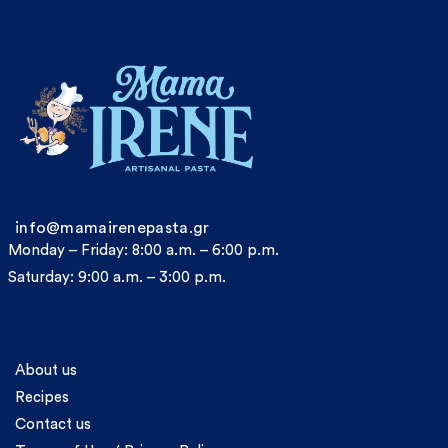
info@mamairenepasta.gr
Monday – Friday: 8:00 a.m. – 6:00 p.m.
Saturday: 9:00 a.m. – 3:00 p.m.
Information
About us
Recipes
Contact us