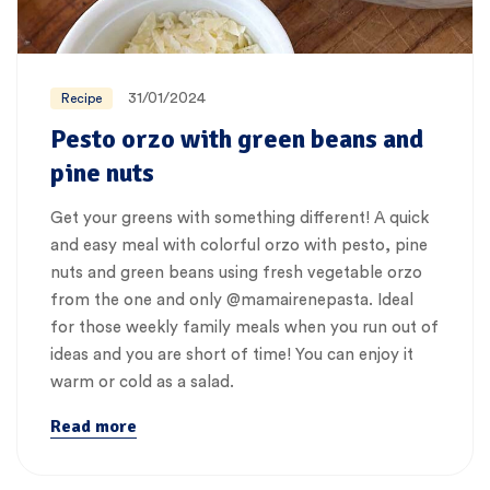
31/01/2024
Recipe
Pesto orzo with green beans and
pine nuts
Get your greens with something different! A quick
and easy meal with colorful orzo with pesto, pine
nuts and green beans using fresh vegetable orzo
from the one and only @mamairenepasta. Ideal
for those weekly family meals when you run out of
ideas and you are short of time! You can enjoy it
warm or cold as a salad.
Read more