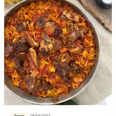
08/04/2023
Recipe