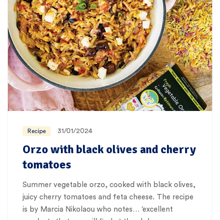
31/01/2024
Recipe
Orzo with black olives and cherry
tomatoes
Summer vegetable orzo, cooked with black olives,
juicy cherry tomatoes and feta cheese. The recipe
is by Marcia Nikolaou who notes… ‘excellent