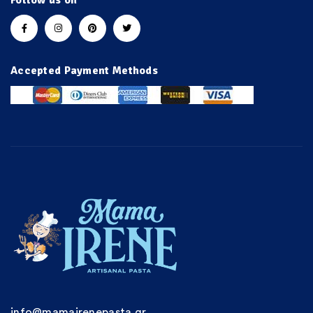
Follow us on
Accepted Payment Methods
info@mamairenepasta.gr