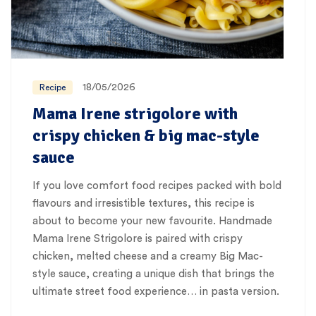
18/05/2026
Recipe
Mama Irene strigolore with
crispy chicken & big mac-style
sauce
If you love comfort food recipes packed with bold
flavours and irresistible textures, this recipe is
about to become your new favourite. Handmade
Mama Irene Strigolore is paired with crispy
chicken, melted cheese and a creamy Big Mac-
style sauce, creating a unique dish that brings the
ultimate street food experience… in pasta version.