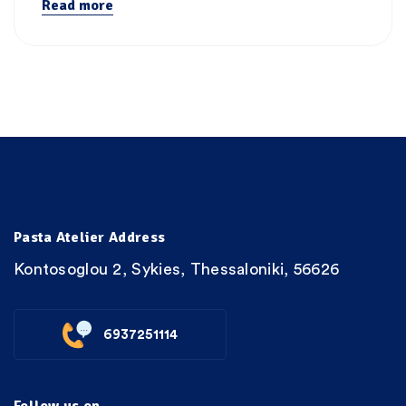
Read more
Pasta Atelier Address
Kontosoglou 2, Sykies, Thessaloniki, 56626
6937251114