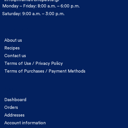
Monday – Friday: 8:00 a.m. – 6:00 p.m.
Saturday: 9:00 a.m. – 3:00 p.m.
Information
About us
Recipes
Contact us
Terms of Use / Privacy Policy
Terms of Purchases / Payment Methods
Account
Dashboard
Orders
Addresses
Account information