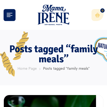
0
Posts tagged “family
meals”
Home Page
Posts tagged “family meals”