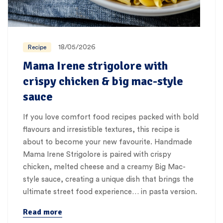
18/05/2026
Recipe
Mama Irene strigolore with
crispy chicken & big mac-style
sauce
If you love comfort food recipes packed with bold
flavours and irresistible textures, this recipe is
about to become your new favourite. Handmade
Mama Irene Strigolore is paired with crispy
chicken, melted cheese and a creamy Big Mac-
style sauce, creating a unique dish that brings the
ultimate street food experience… in pasta version.
Read more