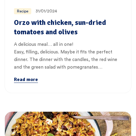
31/01/2024
Recipe
Orzo with chicken, sun-dried
tomatoes and olives
A delicious meal… all in one!
Easy, filling, delicious. Maybe it fits the perfect
dinner. The dinner with the candles, the red wine
and the green salad with pomegranates…
Read more