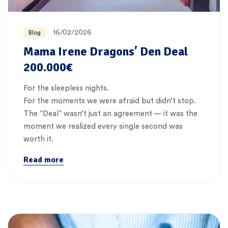
16/02/2026
Blog
Mama Irene Dragons’ Den Deal
200.000€
For the sleepless nights.
For the moments we were afraid but didn’t stop.
The “Deal” wasn’t just an agreement — it was the
moment we realized every single second was
worth it.
Read more