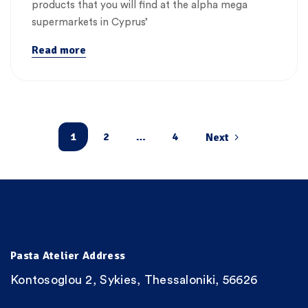
products that you will find at the alpha mega
supermarkets in Cyprus’
Read more
1
2
…
4
Next
Pasta Atelier Address
Kontosoglou 2, Sykies, Thessaloniki, 56626