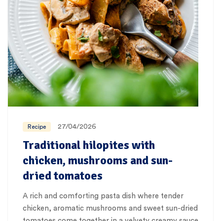
27/04/2026
Recipe
Traditional hilopites with
chicken, mushrooms and sun-
dried tomatoes
A rich and comforting pasta dish where tender
chicken, aromatic mushrooms and sweet sun-dried
tomatoes come together in a velvety creamy sauce