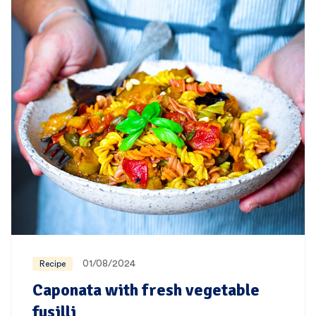
01/08/2024
Recipe
Caponata with fresh vegetable
fusilli