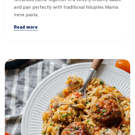
and pair perfectly with traditional hilopites Mama
Irene pasta.
Read more