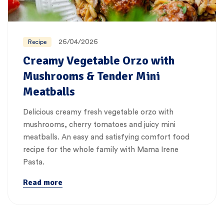
26/04/2026
Recipe
Creamy Vegetable Orzo with
Mushrooms & Tender Mini
Meatballs
Delicious creamy fresh vegetable orzo with
mushrooms, cherry tomatoes and juicy mini
meatballs. An easy and satisfying comfort food
recipe for the whole family with Mama Irene
Pasta.
Read more