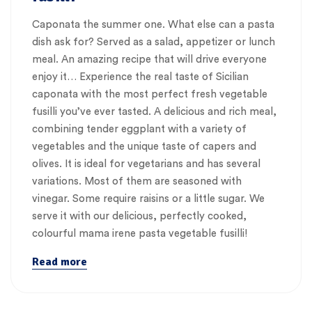
Caponata the summer one. What else can a pasta
dish ask for? Served as a salad, appetizer or lunch
meal. An amazing recipe that will drive everyone
enjoy it… Experience the real taste of Sicilian
caponata with the most perfect fresh vegetable
fusilli you’ve ever tasted. A delicious and rich meal,
combining tender eggplant with a variety of
vegetables and the unique taste of capers and
olives. It is ideal for vegetarians and has several
variations. Most of them are seasoned with
vinegar. Some require raisins or a little sugar. We
serve it with our delicious, perfectly cooked,
colourful mama irene pasta vegetable fusilli!
Read more