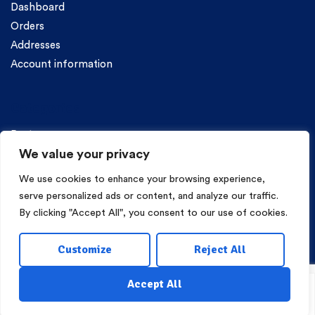
Dashboard
Orders
Addresses
Account information
Categories
Pasta
We value your privacy
We use cookies to enhance your browsing experience,
serve personalized ads or content, and analyze our traffic.
By clicking "Accept All", you consent to our use of cookies.
Copyright © 2026 Mama Irene Pasta. All Rights Reserved.
Customize
Reject All
Eshop Development
Webgrams
.
Accept All
Shop
My Account
Wishlist
Search