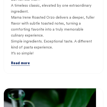
A timeless classic, elevated by one extraordinary
ingredient.
Mama Irene Roasted Orzo delivers a deeper, fuller
flavor with subtle toasted notes, turning a
comforting favorite into a truly memorable
culinary experience.
Simple ingredients. Exceptional taste. A different
kind of pasta experience.
It’s so simple!
Read more