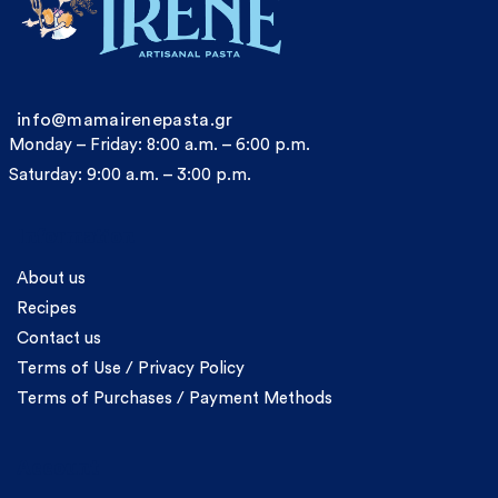
info@mamairenepasta.gr
Monday – Friday: 8:00 a.m. – 6:00 p.m.
Saturday: 9:00 a.m. – 3:00 p.m.
Information
About us
Recipes
Contact us
Terms of Use / Privacy Policy
Terms of Purchases / Payment Methods
Account