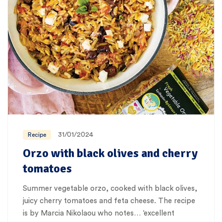
31/01/2024
Recipe
Orzo with black olives and cherry
tomatoes
Summer vegetable orzo, cooked with black olives,
juicy cherry tomatoes and feta cheese. The recipe
is by Marcia Nikolaou who notes… ‘excellent