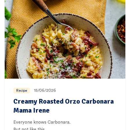
15/06/2026
Recipe
Creamy Roasted Orzo Carbonara
Mama Irene
Everyone knows Carbonara.
But not like this…