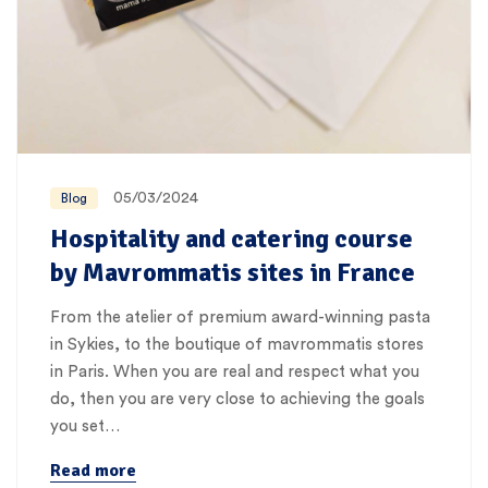
05/03/2024
Blog
Hospitality and catering course
by Mavrommatis sites in France
From the atelier of premium award-winning pasta
in Sykies, to the boutique of mavrommatis stores
in Paris. When you are real and respect what you
do, then you are very close to achieving the goals
you set…
Read more