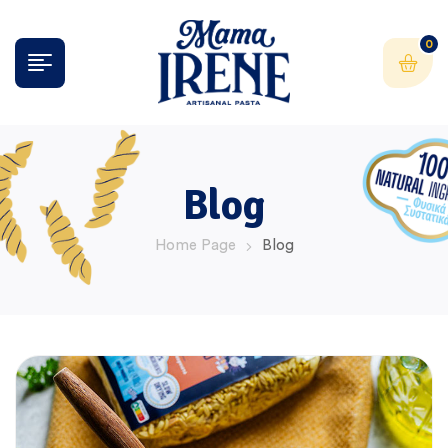
0
Blog
Home Page
Blog