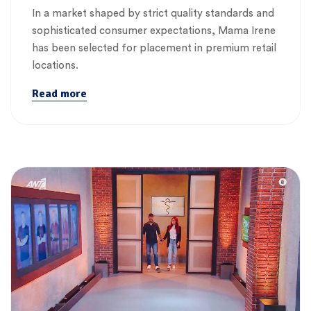
In a market shaped by strict quality standards and
sophisticated consumer expectations, Mama Irene
has been selected for placement in premium retail
locations.
Read more