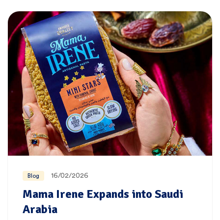
16/02/2026
Blog
Mama Irene Expands into Saudi
Arabia