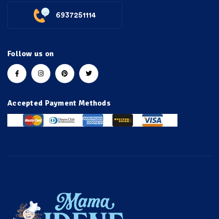
6937251114
Follow us on
Accepted Payment Methods