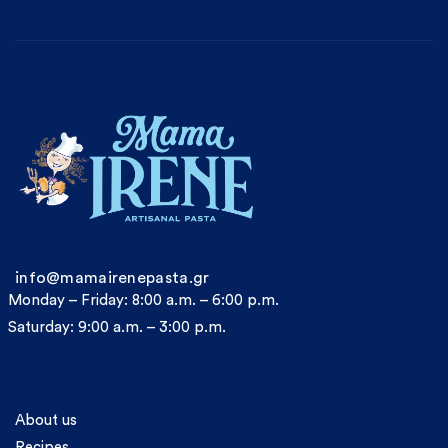
info@mamairenepasta.gr
Monday – Friday: 8:00 a.m. – 6:00 p.m.
Saturday: 9:00 a.m. – 3:00 p.m.
Information
About us
Recipes