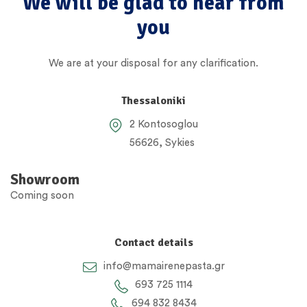
We will be glad to hear from
you
We are at your disposal for any clarification.
Thessaloniki
2 Kontosoglou
56626, Sykies
Showroom
Coming soon
Contact details
info@mamairenepasta.gr
693 725 1114
694 832 8434