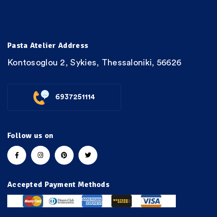
Pasta Atelier Address
Kontosoglou 2, Sykies, Thessaloniki, 56626
6937251114
Follow us on
Accepted Payment Methods