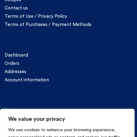
Contact us
Terms of Use / Privacy Policy
Terms of Purchases / Payment Methods
Account
Dashboard
Orders
Addresses
Account information
Categories
Pasta
We value your privacy
We use cookies to enhance your browsing experience,