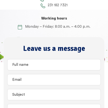
231 182 7321
Working hours
Monday – Friday: 8:00 a.m. – 4:00 p.m.
Leave us a message