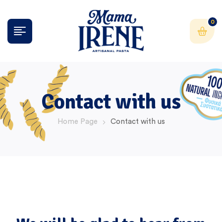
0
Contact with us
Home Page
Contact with us