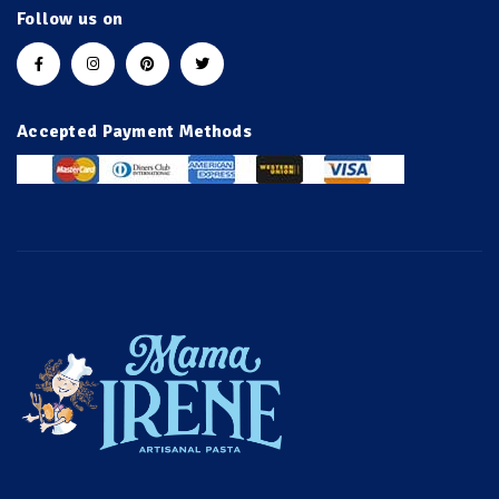
Follow us on
Accepted Payment Methods