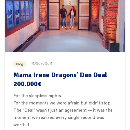
16/02/2026
Blog
Mama Irene Dragons’ Den Deal
200.000€
For the sleepless nights.
For the moments we were afraid but didn’t stop.
The “Deal” wasn’t just an agreement — it was the
moment we realized every single second was
worth it.