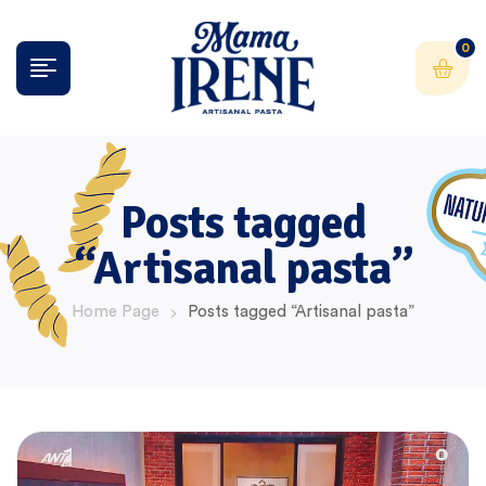
0
Posts tagged
“Artisanal pasta”
Home Page
Posts tagged “Artisanal pasta”