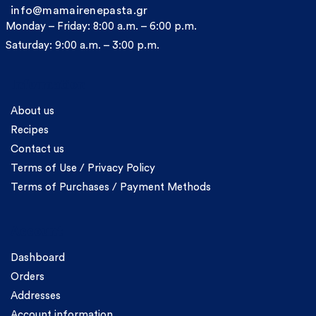
info@mamairenepasta.gr
Monday – Friday: 8:00 a.m. – 6:00 p.m.
Saturday: 9:00 a.m. – 3:00 p.m.
Information
About us
Recipes
Contact us
Terms of Use / Privacy Policy
Terms of Purchases / Payment Methods
Account
Dashboard
Orders
Addresses
Account information