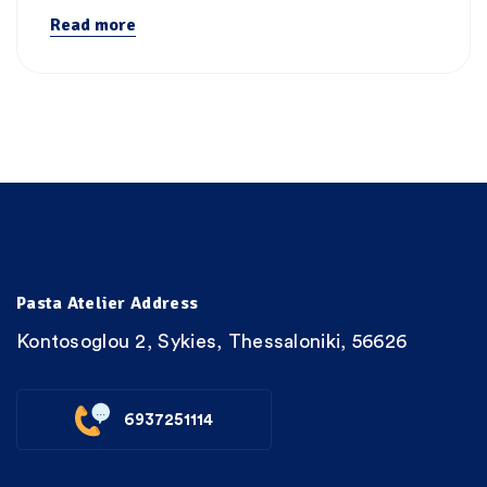
Read more
Pasta Atelier Address
Kontosoglou 2, Sykies, Thessaloniki, 56626
6937251114