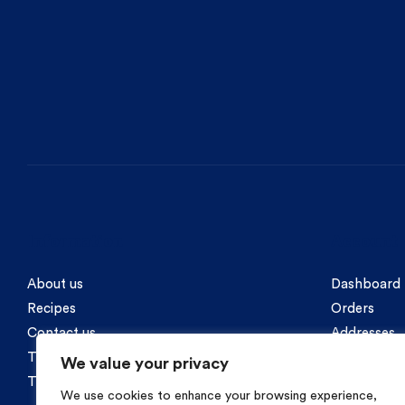
Information
Account
About us
Dashboard
Recipes
Orders
Contact us
Addresses
Terms of Use / Privacy Policy
Account in
We value your privacy
Terms of Purchases / Payment Methods
We use cookies to enhance your browsing experience,