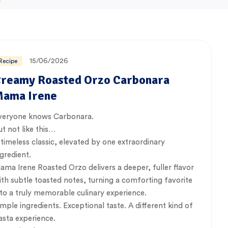
15/06/2026
Recipe
reamy Roasted Orzo Carbonara
ama Irene
veryone knows Carbonara.
ut not like this…
 timeless classic, elevated by one extraordinary
ngredient.
ama Irene Roasted Orzo delivers a deeper, fuller flavor
ith subtle toasted notes, turning a comforting favorite
nto a truly memorable culinary experience.
imple ingredients. Exceptional taste. A different kind of
asta experience.