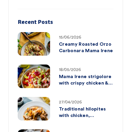
Recent Posts
15/06/2026
Creamy Roasted Orzo
Carbonara Mama Irene
18/05/2026
Mama Irene strigolore
with crispy chicken &
big mac-style sauce
27/04/2026
Traditional hilopites
with chicken,
mushrooms and sun-
dried tomatoes