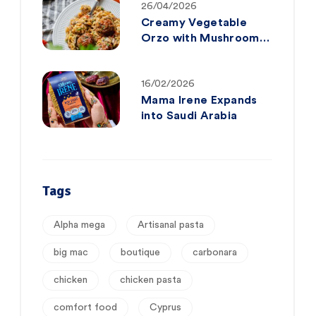
26/04/2026
Creamy Vegetable
Orzo with Mushrooms
& Tender Mini
Meatballs
16/02/2026
Mama Irene Expands
into Saudi Arabia
Tags
Alpha mega
Artisanal pasta
big mac
boutique
carbonara
chicken
chicken pasta
comfort food
Cyprus