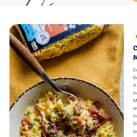
C
M
E
B
A
i
M
w
i
S
p