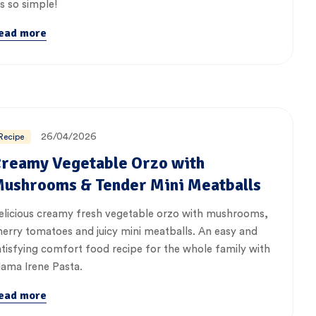
’s so simple!
ead more
26/04/2026
Recipe
reamy Vegetable Orzo with
ushrooms & Tender Mini Meatballs
elicious creamy fresh vegetable orzo with mushrooms,
herry tomatoes and juicy mini meatballs. An easy and
atisfying comfort food recipe for the whole family with
ama Irene Pasta.
ead more