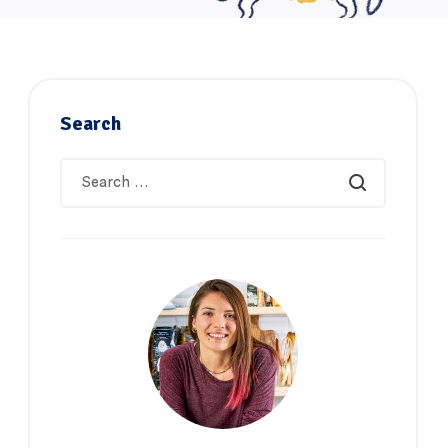
Search