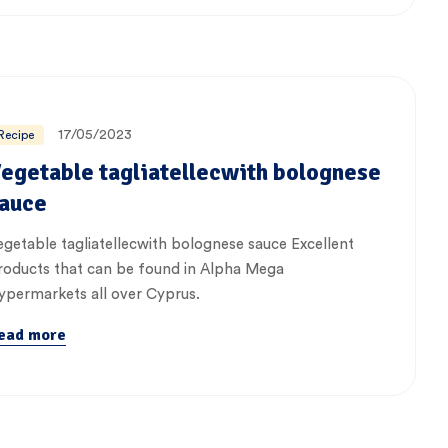
17/05/2023
Recipe
egetable tagliatellecwith bolognese
auce
egetable tagliatellecwith bolognese sauce Excellent
roducts that can be found in Alpha Mega
ypermarkets all over Cyprus.
ead more