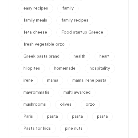
easy recipes
family
family meals
family recipes
feta cheese
Food startup Greece
fresh vegetable orzo
Greek pasta brand
health
heart
hilopites
homemade
hospitality
irene
mama
mama irene pasta
mavrommatis
multi awarded
mushrooms
olives
orzo
Paris
pasta
pasta
pasta
Pasta for kids
pine nuts