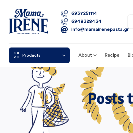
6937251114
6948328434
info@mamairenepasta.gr
About
Recipe
Bl
Products
Posts 