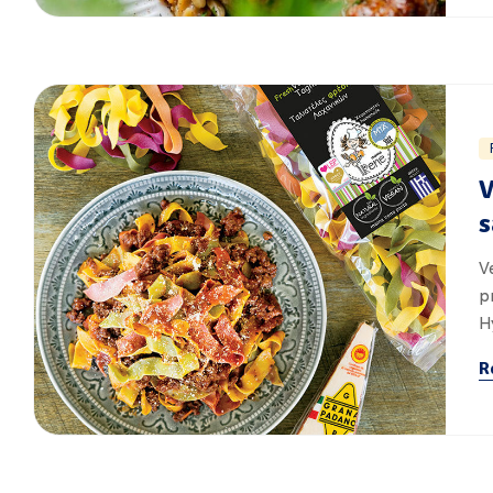
V
s
V
p
H
R