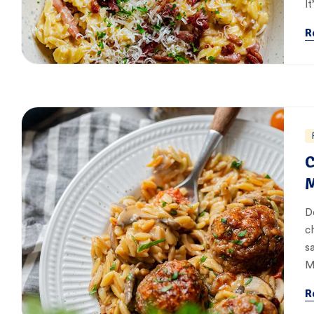
It
R
C
M
D
c
s
M
R