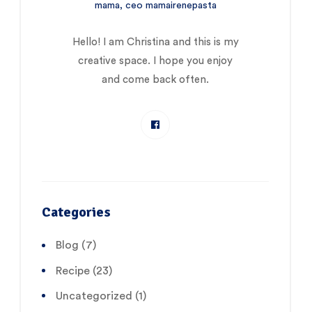
mama, ceo mamairenepasta
Hello! I am Christina and this is my
creative space. I hope you enjoy
and come back often.
Categories
Blog
(7)
Recipe
(23)
Uncategorized
(1)