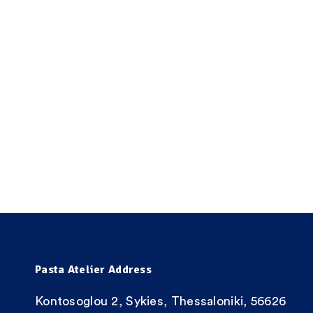
Pasta Atelier Address
Kontosoglou 2, Sykies, Thessaloniki, 56626