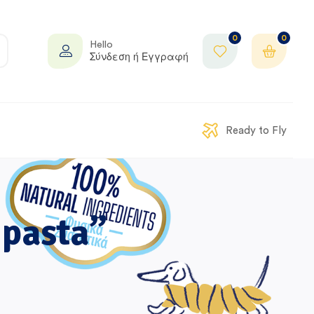
0
0
Hello
Σύνδεση ή Εγγραφή
Ready to Fly
 pasta”