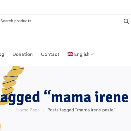
og
Donation
Contact
English
tagged “mama irene
Home Page
Posts tagged “mama irene pasta”