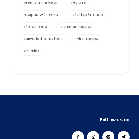
premium markets
recipes
recipes with orzo
startup Greece
street food
summer recipes
sun-dried tomatoes
viral recipe
vitamins
Follow us on