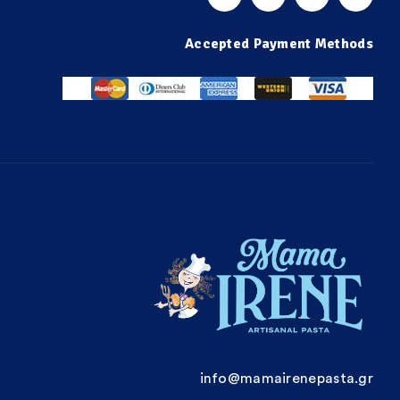
Accepted Payment Methods
info@mamairenepasta.gr