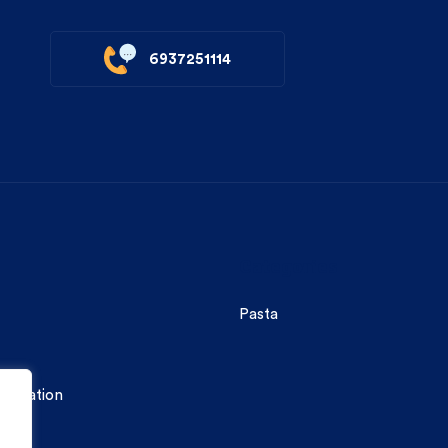
6937251114
Categories
Pasta
formation