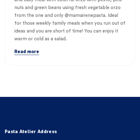
nuts and green beans using fresh vegetable orzo
from the one and only @mamairenepasta. Ideal
for those weekly family meals when you run out of
ideas and you are short of time! You can enjoy it
warm or cold as a salad.
Read more
Pasta Atelier Address