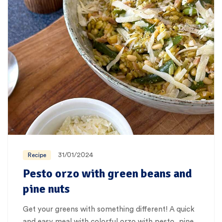
31/01/2024
Recipe
Pesto orzo with green beans and
pine nuts
Get your greens with something different! A quick
and easy meal with colorful orzo with pesto, pine