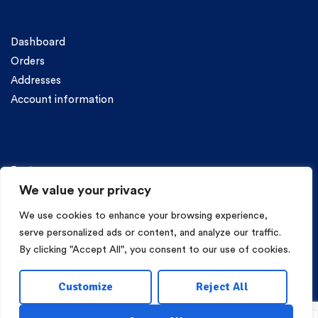
Account
Dashboard
Orders
Addresses
Account information
Categories
Pasta
We value your privacy
We use cookies to enhance your browsing experience,
serve personalized ads or content, and analyze our traffic.
By clicking "Accept All", you consent to our use of cookies.
Copyright © 2026 Mama Irene Pasta. All Rights Reserved.
Customize
Reject All
Eshop Development
Webgrams
.