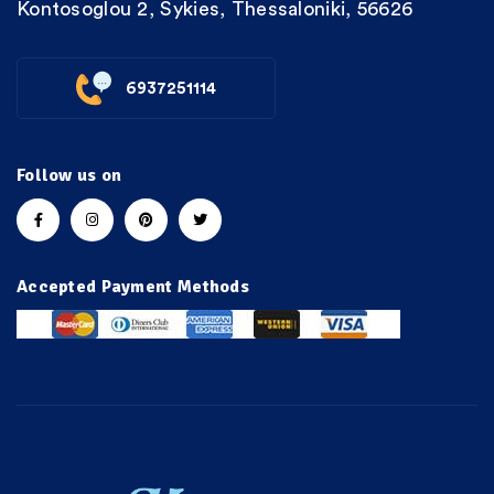
Kontosoglou 2, Sykies, Thessaloniki, 56626
6937251114
Follow us on
Accepted Payment Methods