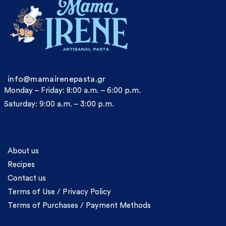
info@mamairenepasta.gr
Monday – Friday: 8:00 a.m. – 6:00 p.m.
Saturday: 9:00 a.m. – 3:00 p.m.
Information
About us
Recipes
Contact us
Terms of Use / Privacy Policy
Terms of Purchases / Payment Methods