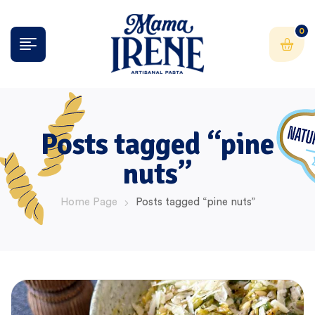
0
Posts tagged “pine
nuts”
Home Page
Posts tagged “pine nuts”