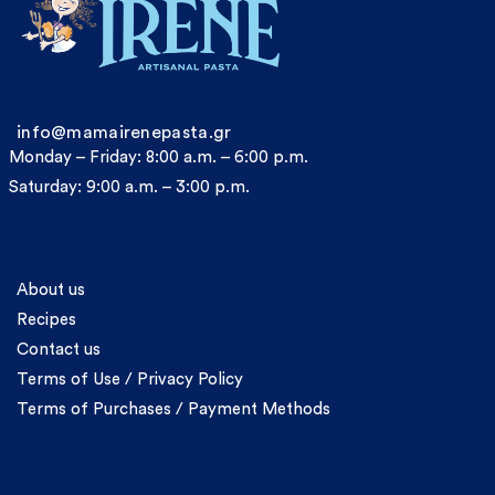
info@mamairenepasta.gr
Monday – Friday: 8:00 a.m. – 6:00 p.m.
Saturday: 9:00 a.m. – 3:00 p.m.
Information
About us
Recipes
Contact us
Terms of Use / Privacy Policy
Terms of Purchases / Payment Methods
Account