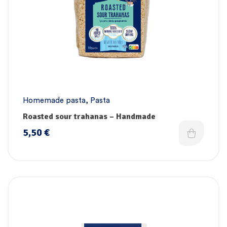
Homemade pasta
,
Pasta
Roasted sour trahanas – Handmade
5,50
€