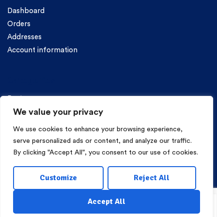
Dashboard
Orders
Addresses
Account information
Categories
Pasta
We value your privacy
We use cookies to enhance your browsing experience,
serve personalized ads or content, and analyze our traffic.
By clicking "Accept All", you consent to our use of cookies.
Copyright © 2026 Mama Irene Pasta. All Rights Reserved.
Customize
Reject All
Eshop Development
Webgrams
.
Accept All
Shop
My Account
Wishlist
Search