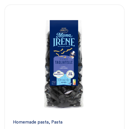
Homemade pasta
,
Pasta