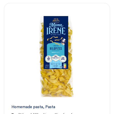
Homemade pasta
,
Pasta