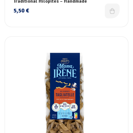
Traditional Hilopites – Handmade
5,50
€