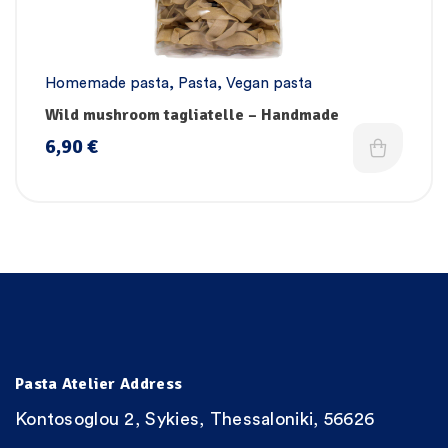
Homemade pasta
,
Pasta
,
Vegan pasta
Wild mushroom tagliatelle – Handmade
6,90
€
Pasta Atelier Address
Kontosoglou 2, Sykies, Thessaloniki, 56626