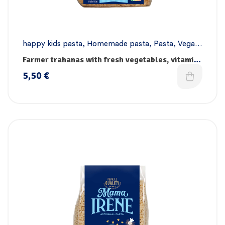
happy kids pasta
,
Homemade pasta
,
Pasta
,
Vegan
pasta
Farmer trahanas with fresh vegetables, vitamins
& iron
5,50
€