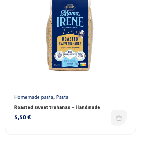
Homemade pasta
,
Pasta
Roasted sweet trahanas – Handmade
5,50
€