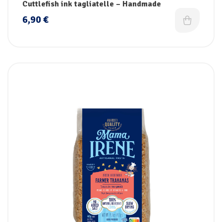
Cuttlefish ink tagliatelle – Handmade
6,90
€