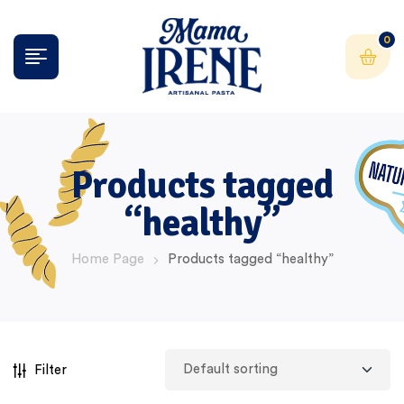
0
Products tagged
“healthy”
Home Page
Products tagged “healthy”
Filter