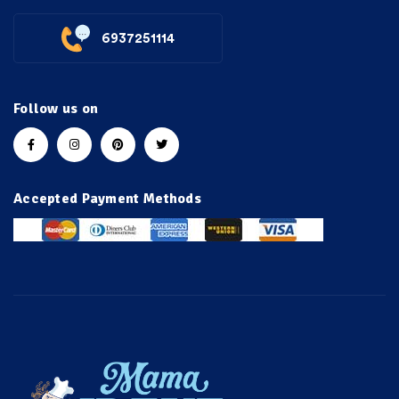
6937251114
Follow us on
Accepted Payment Methods