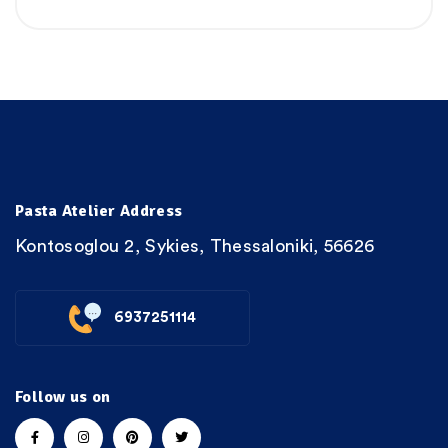
Pasta Atelier Address
Kontosoglou 2, Sykies, Thessaloniki, 56626
6937251114
Follow us on