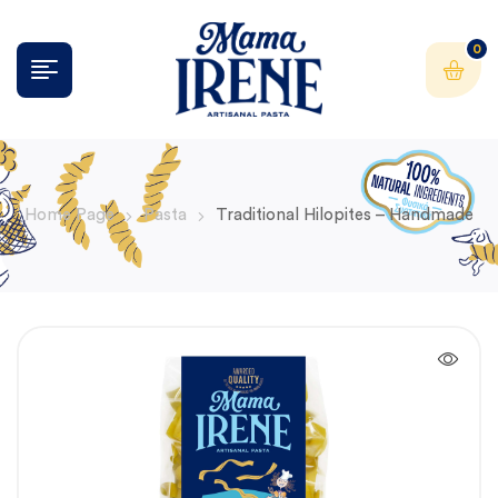
0
Home Page
Pasta
Traditional Hilopites – Handmade