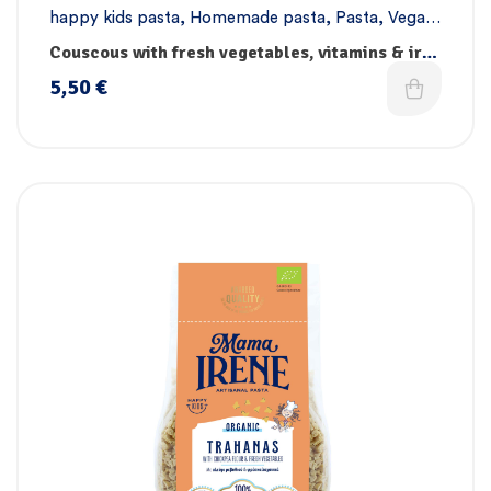
happy kids pasta
,
Homemade pasta
,
Pasta
,
Vegan
pasta
Couscous with fresh vegetables, vitamins & iron
– Handmade
5,50
€