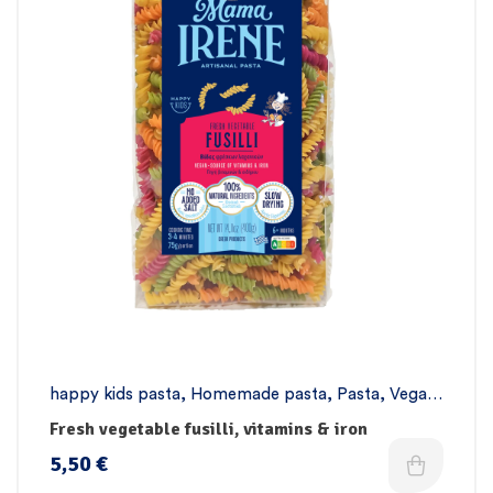
happy kids pasta
,
Homemade pasta
,
Pasta
,
Vegan
pasta
Fresh vegetable fusilli, vitamins & iron
5,50
€