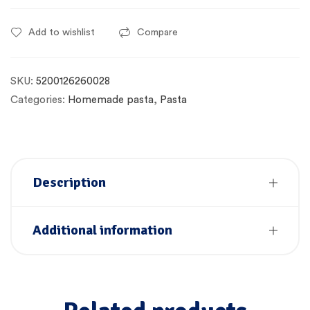
Add to wishlist
Compare
SKU:
5200126260028
Categories:
Homemade pasta
,
Pasta
Description
Additional information