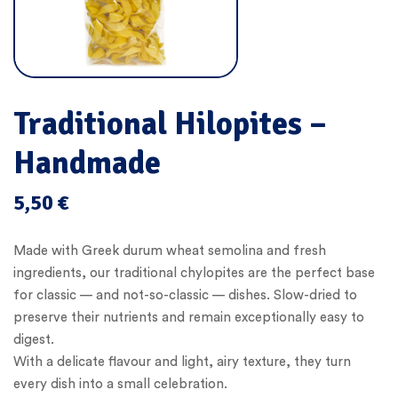
Traditional Hilopites –
Handmade
5,50
€
Made with Greek durum wheat semolina and fresh
ingredients, our traditional chylopites are the perfect base
for classic — and not-so-classic — dishes. Slow-dried to
preserve their nutrients and remain exceptionally easy to
digest.
With a delicate flavour and light, airy texture, they turn
every dish into a small celebration.