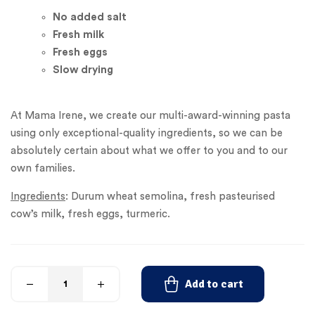
No added
salt
Fresh milk
Fresh eggs
Slow drying
At Mama Irene, we create our multi-award-winning pasta
using only exceptional-quality ingredients, so we can be
absolutely certain about what we offer to you and to our
own families.
Ingredients
: Durum wheat semolina, fresh pasteurised
cow’s milk, fresh eggs, turmeric.
Add to cart