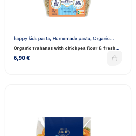
happy kids pasta
,
Homemade pasta
,
Organic
pasta collection
,
Pasta
,
Vegan pasta
Organic trahanas with chickpea flour & fresh
vegetables
6,90
€