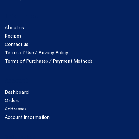
Information
About us
Recipes
Contact us
Terms of Use / Privacy Policy
Terms of Purchases / Payment Methods
Account
Dashboard
Orders
Addresses
Account information
Categories