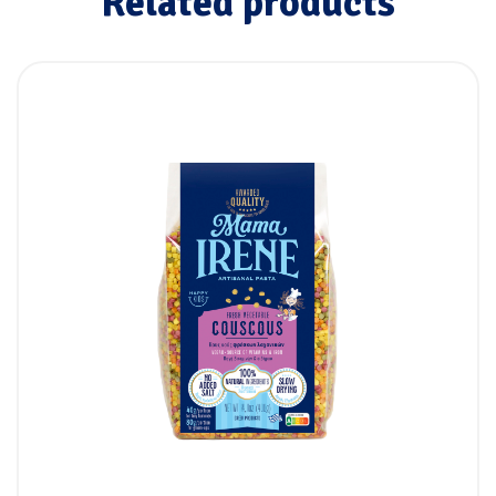
Related products