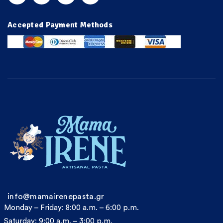
Accepted Payment Methods
info@mamairenepasta.gr
Monday – Friday: 8:00 a.m. – 6:00 p.m.
Saturday: 9:00 a.m. – 3:00 p.m.