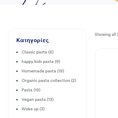
Showing all 
Κατηγορίες
Classic pasta
(6)
happy kids pasta
(9)
Homemade pasta
(19)
Organic pasta collection
(2)
Pasta
(19)
Vegan pasta
(13)
Wake up
(3)