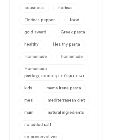
couscous
florinas
Florinas pepper
food
gold award
Greek pasta
healthy
Healthy pasta
Homemade
homemade
Homemade
pastaχειροποίητα ζυμαρικά
kids
mama irene pasta
meal
mediterranean diet
mum
natural ingredients
no added salt
no preservatives