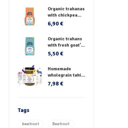
Organic trahanas
with chickpea
flour & fresh
6,90
€
vegetables
Organic trahans
with fresh goat's
milk
5,50
€
Homemade
wholegrain tahini
no sugar
7,98
€
Tags
beetroot
Beetroot