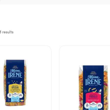
3 results