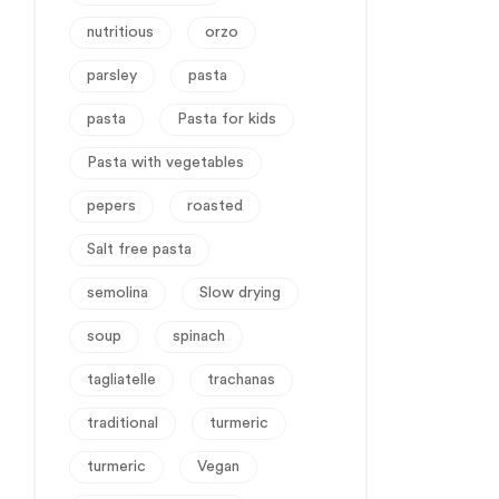
nutritious
orzo
parsley
pasta
pasta
Pasta for kids
Pasta with vegetables
pepers
roasted
Salt free pasta
semolina
Slow drying
soup
spinach
tagliatelle
trachanas
traditional
turmeric
turmeric
Vegan