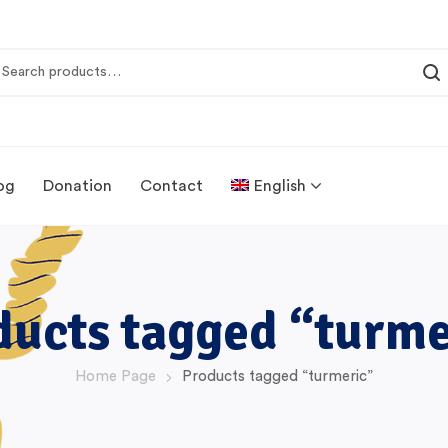
og
Donation
Contact
English
ducts tagged “turme
Home Page
Products tagged “turmeric”