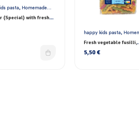
ids pasta
,
Homemade
asta
,
Vegan pasta
er (Special) with fresh
les, vitamins & iron
happy kids pasta
,
Home
pasta
,
Pasta
,
Vegan past
Fresh vegetable fusilli,
vitamins & iron
5,50
€