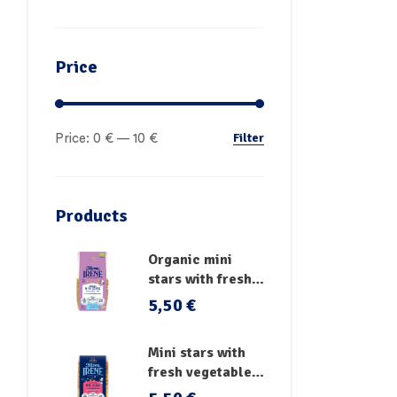
Price
Filter
Price:
0 €
—
10 €
Products
Organic mini
stars with fresh
vegetables
5,50
€
Mini stars with
fresh vegetables,
vitamins and iron