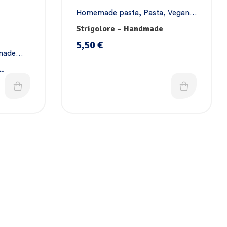
Homemade pasta
,
Pasta
,
Vegan
pasta
Strigolore – Handmade
5,50
€
made
a