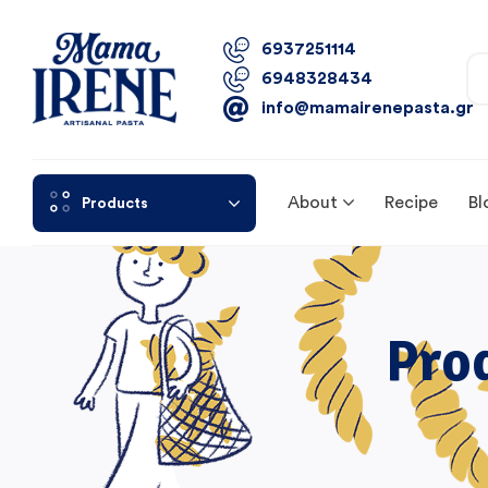
6937251114
6948328434
info@mamairenepasta.gr
About
Recipe
Bl
Products
Pro