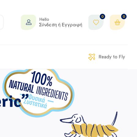
0
0
Hello
Σύνδεση ή Εγγραφή
Ready to Fly
ric”