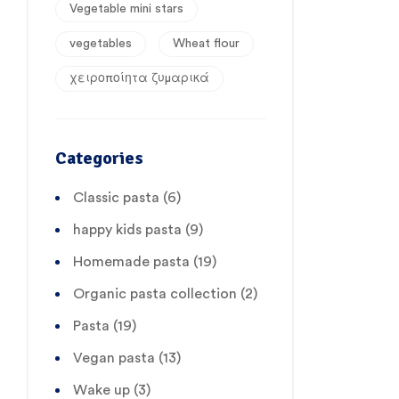
Vegetable mini stars
vegetables
Wheat flour
χειροποίητα ζυμαρικά
Categories
Classic pasta
(6)
happy kids pasta
(9)
Homemade pasta
(19)
Organic pasta collection
(2)
Pasta
(19)
Vegan pasta
(13)
Wake up
(3)