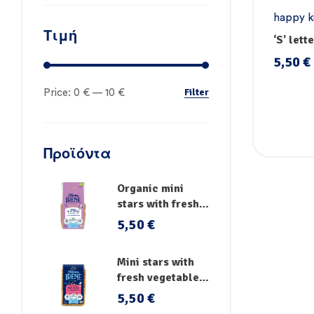
happy k
Τιμή
pasta
,
P
‘S’ lett
vegetab
5,50
€
Filter
Price:
0 €
—
10 €
Προϊόντα
Organic mini
stars with fresh
vegetables
5,50
€
Mini stars with
fresh vegetables,
vitamins and iron
5,50
€