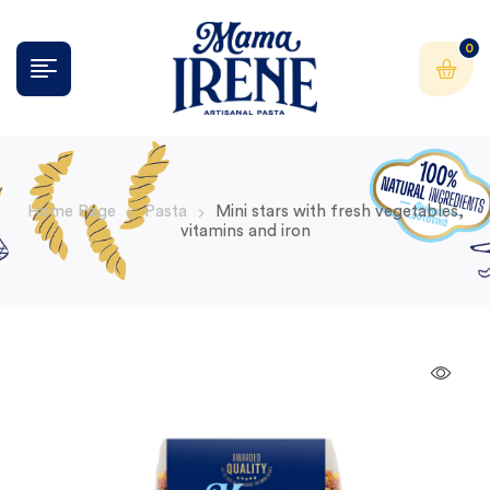
0
Home Page
Pasta
Mini stars with fresh vegetables,
vitamins and iron