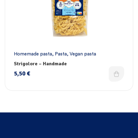
Homemade pasta
,
Pasta
,
Vegan pasta
Strigolore – Handmade
5,50
€