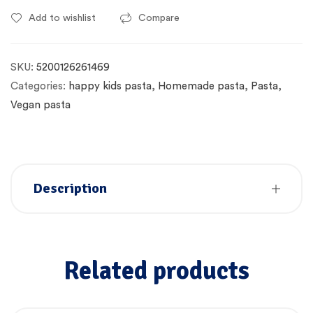
Add to wishlist
Compare
SKU:
5200126261469
Categories:
happy kids pasta
,
Homemade pasta
,
Pasta
,
Vegan pasta
Description
Related products