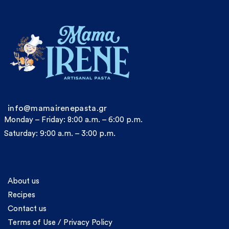
info@mamairenepasta.gr
Monday – Friday: 8:00 a.m. – 6:00 p.m.
Saturday: 9:00 a.m. – 3:00 p.m.
Information
About us
Recipes
Contact us
Terms of Use / Privacy Policy