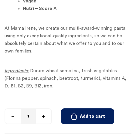
Vegan
Nutri – Score A
At Mama Irene, we create our multi-award-winning pasta
using only exceptional-quality ingredients, so we can be
absolutely certain about what we offer to you and to our
own families.
Ingredients
:
Durum wheat semolina, fresh vegetables
(Florina pepper, spinach, beetroot, turmeric), vitamins A,
D, B1, B2, B9, B12, iron.
Add to cart