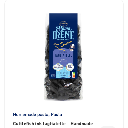
Homemade pasta
,
Pasta
Cuttlefish ink tagliatelle – Handmade