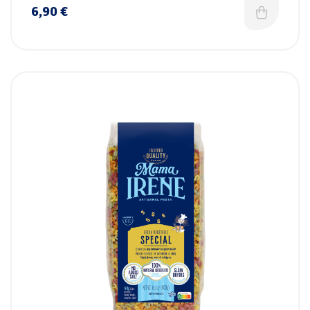
6,90
€