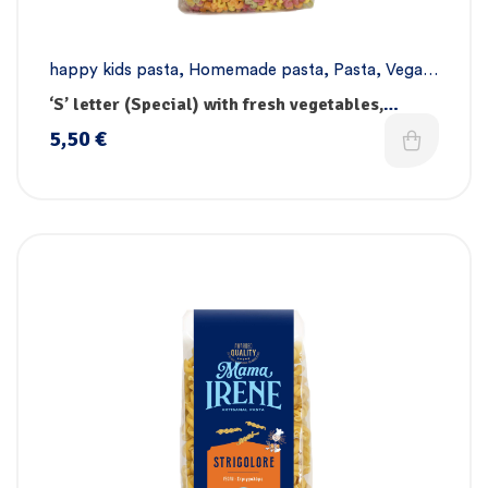
happy kids pasta
,
Homemade pasta
,
Pasta
,
Vegan
pasta
‘S’ letter (Special) with fresh vegetables,
vitamins & iron
5,50
€