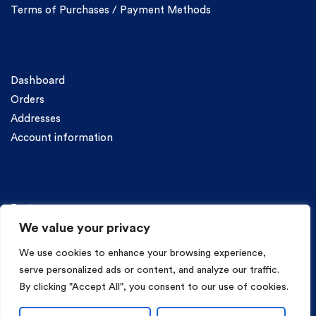
Terms of Purchases / Payment Methods
Account
Dashboard
Orders
Addresses
Account information
Categories
Pasta
We value your privacy
We use cookies to enhance your browsing experience,
serve personalized ads or content, and analyze our traffic.
By clicking "Accept All", you consent to our use of cookies.
Copyright © 2026 Mama Irene Pasta. All Rights Reserved.