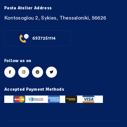
Pasta Atelier Address
Kontosoglou 2, Sykies, Thessaloniki, 56626
6937251114
Follow us on
Accepted Payment Methods