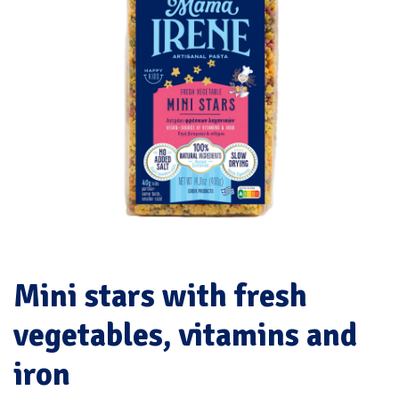
Mini stars with fresh
vegetables, vitamins and
iron