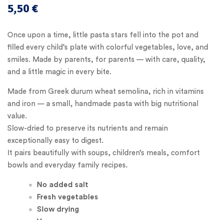
5,50
€
Once upon a time, little pasta stars fell into the pot and
filled every child’s plate with colorful vegetables, love, and
smiles. Made by parents, for parents — with care, quality,
and a little magic in every bite.
Made from Greek durum wheat semolina, rich in vitamins
and iron — a small, handmade pasta with big nutritional
value.
Slow-dried to preserve its nutrients and remain
exceptionally easy to digest.
It pairs beautifully with soups, children’s meals, comfort
bowls and everyday family recipes.
No added
salt
Fresh vegetables
Slow drying