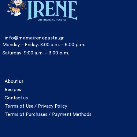
info@mamairenepasta.gr
Monday – Friday: 8:00 a.m. – 6:00 p.m.
Saturday: 9:00 a.m. – 3:00 p.m.
Information
About us
Recipes
Contact us
Terms of Use / Privacy Policy
Terms of Purchases / Payment Methods
Account