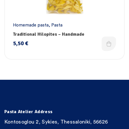
Homemade pasta
,
Pasta
Traditional Hilopites – Handmade
5,50
€
Pasta Atelier Address
Kontosoglou 2, Sykies, Thessaloniki, 56626