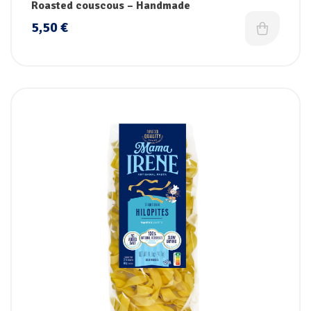
Roasted couscous – Handmade
5,50
€