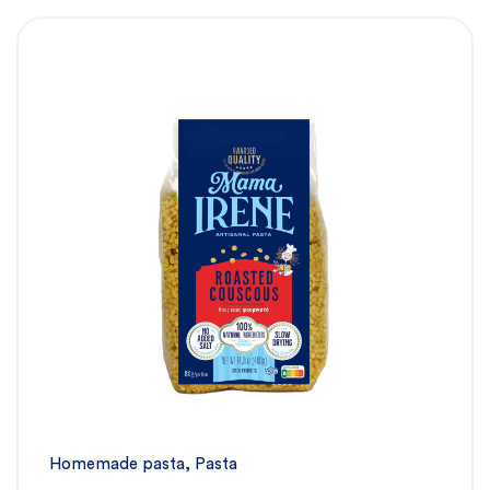
Homemade pasta
,
Pasta