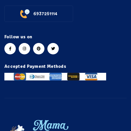
6937251114
Follow us on
Accepted Payment Methods