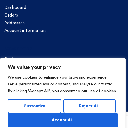
Dashboard
Orders
Addresses
Account information
Categories
Pasta
We value your privacy
We use cookies to enhance your browsing experience,
serve personalized ads or content, and analyze our traffic.
By clicking "Accept All", you consent to our use of cookies.
Copyright © 2026 Mama Irene Pasta. All Rights Reserved.
Customize
Reject All
Eshop Development
Webgrams
.
Accept All
Search