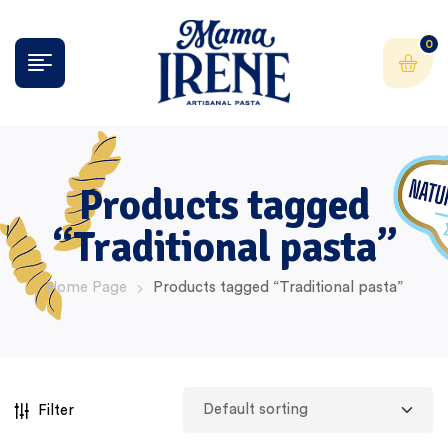
0
Products tagged
“Traditional pasta”
Home Page
Products tagged “Traditional pasta”
Filter