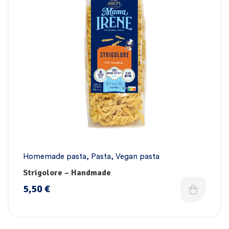
Homemade pasta
,
Pasta
,
Vegan pasta
Strigolore – Handmade
5,50
€