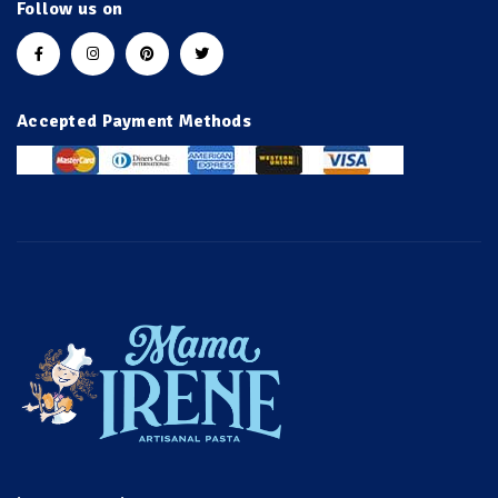
Follow us on
Accepted Payment Methods