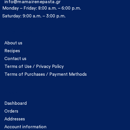
info@mamairenepasta.gr
Monday – Friday: 8:00 a.m. – 6:00 p.m.
Saturday: 9:00 a.m. – 3:00 p.m.
Information
About us
Recipes
Contact us
Terms of Use / Privacy Policy
Terms of Purchases / Payment Methods
Account
Dashboard
Orders
Addresses
Account information