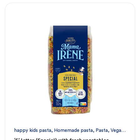
happy kids pasta
,
Homemade pasta
,
Pasta
,
Vegan
pasta