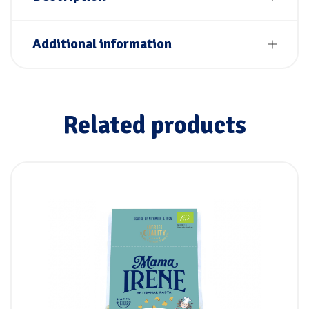
Additional information
Related products