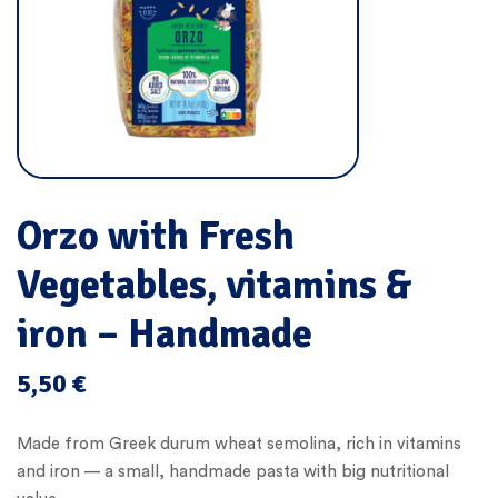
Orzo with Fresh
Vegetables, vitamins &
iron – Handmade
5,50
€
Made from Greek durum wheat semolina, rich in vitamins
and iron — a small, handmade pasta with big nutritional