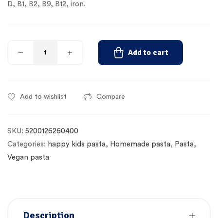
D, B1, B2, B9, B12, iron.
Add to cart
Add to wishlist
Compare
SKU:
5200126260400
Categories:
happy kids pasta
,
Homemade pasta
,
Pasta
,
Vegan pasta
Description