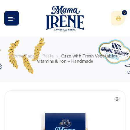
0
Home Page
Pasta
Orzo with Fresh Vegetables,
vitamins & iron – Handmade