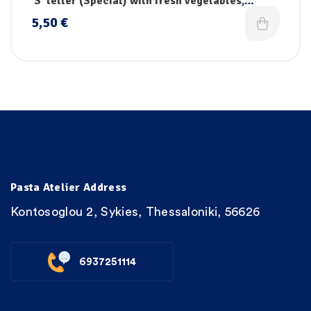
‘S’ letter (Special) with fresh vegetables,
vitamins & iron
5,50
€
Pasta Atelier Address
Kontosoglou 2, Sykies, Thessaloniki, 56626
6937251114