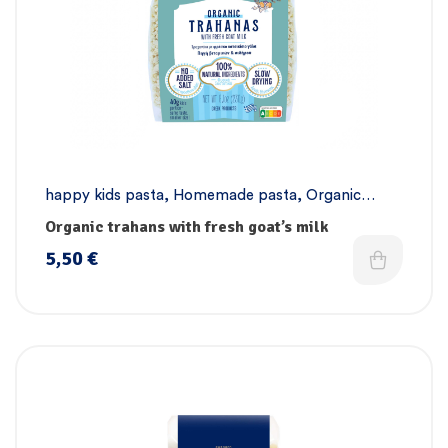
happy kids pasta
,
Homemade pasta
,
Organic
pasta collection
,
Pasta
Organic trahans with fresh goat’s milk
5,50
€