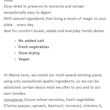
value.
Slow-dried to preserve its nutrients and remain
exceptionally easy to digest.
With natural ingredients that bring a touch of magic to your
plate… every day.
deal for comfort bowls, salads and everyday family dishes.
No added
salt
Fresh vegetables
Slow drying
Vegan
At Mama Irene, we create our multi-award-winning pasta
using only exceptional-quality ingredients, so we can be
absolutely certain about what we offer to you and to our
own families.
Ingredients
:
Durum wheat semolina, fresh vegetables
(Florina pepper, spinach, beetroot, turmeric), vitamins A,