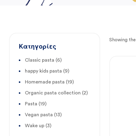
Showing the 
Κατηγορίες
Classic pasta
(6)
happy kids pasta
(9)
Homemade pasta
(19)
Organic pasta collection
(2)
Pasta
(19)
Vegan pasta
(13)
Wake up
(3)