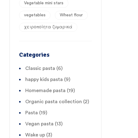
Vegetable mini stars
vegetables
Wheat flour
χειροποίητα ζυμαρικά
Categories
Classic pasta
(6)
happy kids pasta
(9)
Homemade pasta
(19)
Organic pasta collection
(2)
Pasta
(19)
Vegan pasta
(13)
Wake up
(3)