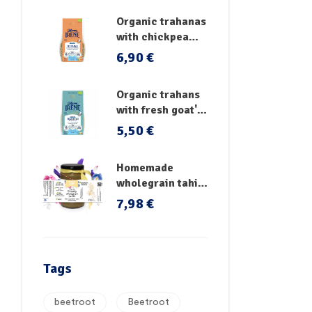
Organic trahanas
with chickpea
flour & fresh
6,90
€
vegetables
Organic trahans
with fresh goat's
milk
5,50
€
Homemade
wholegrain tahini
no sugar
7,98
€
Tags
beetroot
Beetroot