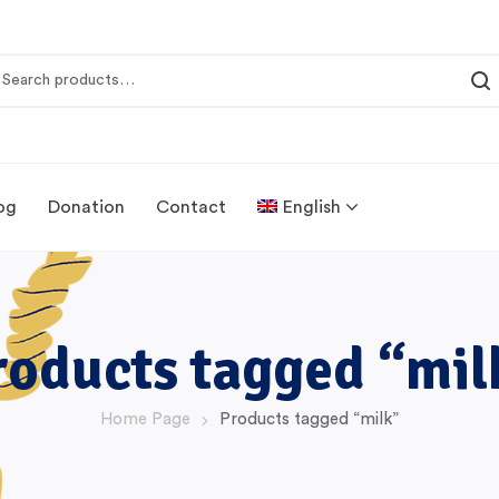
og
Donation
Contact
English
roducts tagged “mil
Home Page
Products tagged “milk”