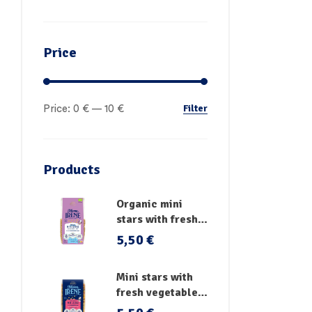
Price
Filter
Price:
0 €
—
10 €
Products
Organic mini
stars with fresh
vegetables
5,50
€
Mini stars with
fresh vegetables,
vitamins and iron