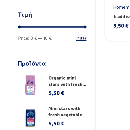
Homema
Τιμή
Traditio
Handm
5,50
€
Filter
Price:
0 €
—
10 €
Προϊόντα
Organic mini
stars with fresh
vegetables
5,50
€
Mini stars with
fresh vegetables,
vitamins and iron
5,50
€