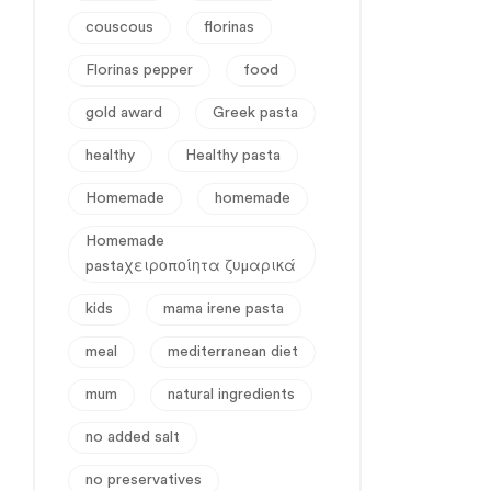
couscous
florinas
Florinas pepper
food
gold award
Greek pasta
healthy
Healthy pasta
Homemade
homemade
Homemade
pastaχειροποίητα ζυμαρικά
kids
mama irene pasta
meal
mediterranean diet
mum
natural ingredients
no added salt
no preservatives