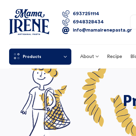
6937251114
6948328434
info@mamairenepasta.gr
About
Recipe
Bl
Products
P