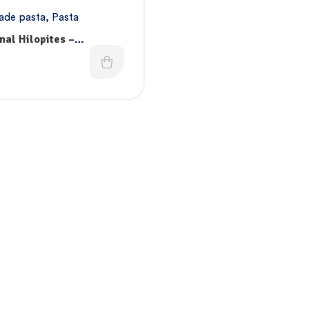
de pasta
,
Pasta
nal Hilopites –
ade