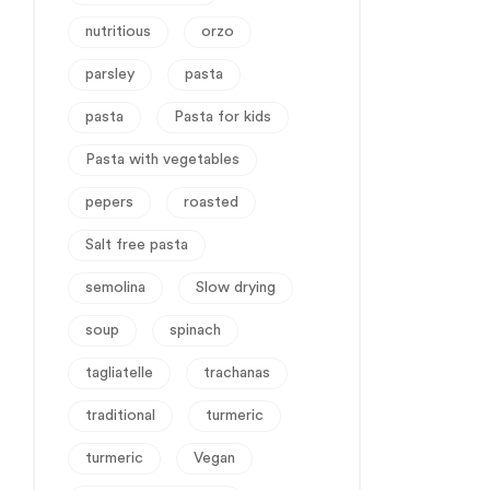
nutritious
orzo
parsley
pasta
pasta
Pasta for kids
Pasta with vegetables
pepers
roasted
Salt free pasta
semolina
Slow drying
soup
spinach
tagliatelle
trachanas
traditional
turmeric
turmeric
Vegan