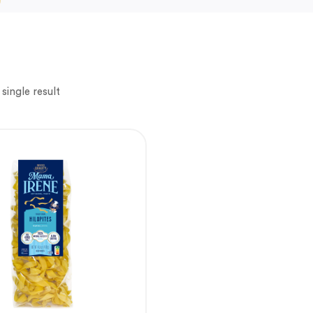
single result