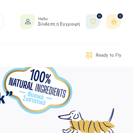
0
0
Hello
Σύνδεση ή Εγγραφή
Ready to Fly
k”