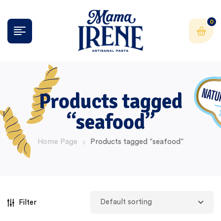
0
Products tagged
“seafood”
Home Page
Products tagged “seafood”
Filter