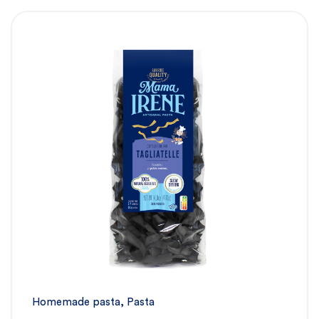
Homemade pasta
,
Pasta