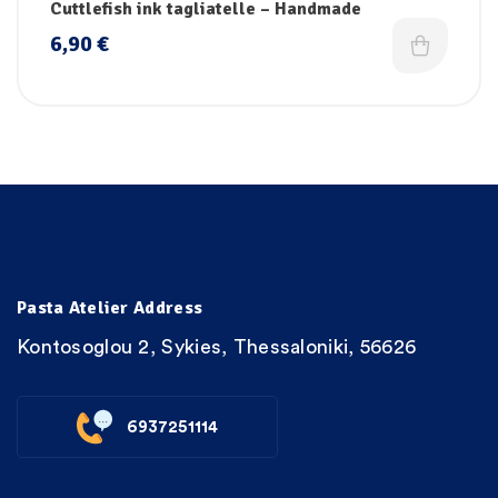
Cuttlefish ink tagliatelle – Handmade
6,90
€
Pasta Atelier Address
Kontosoglou 2, Sykies, Thessaloniki, 56626
6937251114