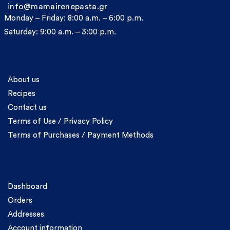
info@mamairenepasta.gr
Monday – Friday: 8:00 a.m. – 6:00 p.m.
Saturday: 9:00 a.m. – 3:00 p.m.
Information
About us
Recipes
Contact us
Terms of Use / Privacy Policy
Terms of Purchases / Payment Methods
Account
Dashboard
Orders
Addresses
Account information