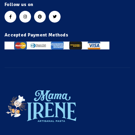
Follow us on
Accepted Payment Methods