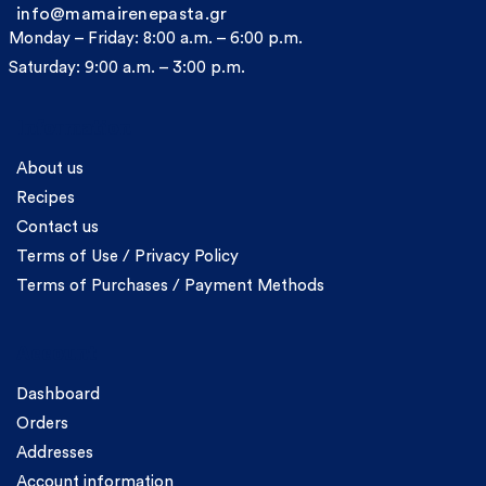
info@mamairenepasta.gr
Monday – Friday: 8:00 a.m. – 6:00 p.m.
Saturday: 9:00 a.m. – 3:00 p.m.
Information
About us
Recipes
Contact us
Terms of Use / Privacy Policy
Terms of Purchases / Payment Methods
Account
Dashboard
Orders
Addresses
Account information