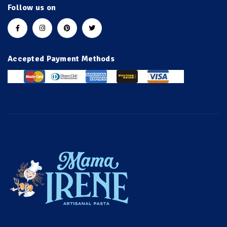
Follow us on
Accepted Payment Methods