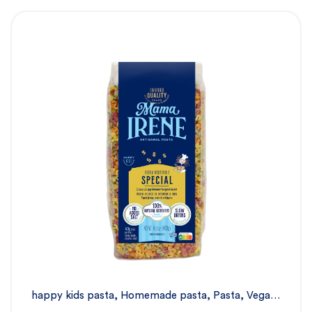
happy kids pasta
,
Homemade pasta
,
Pasta
,
Vegan