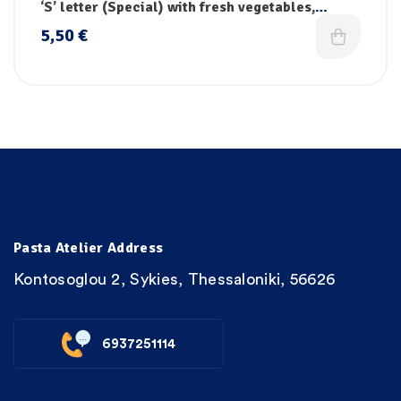
pasta
‘S’ letter (Special) with fresh vegetables,
vitamins & iron
5,50
€
Pasta Atelier Address
Kontosoglou 2, Sykies, Thessaloniki, 56626
6937251114