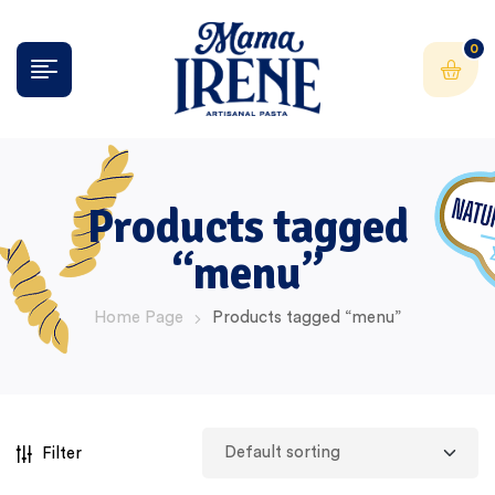
0
Products tagged
“menu”
Home Page
Products tagged “menu”
Filter