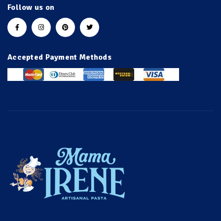
Follow us on
Accepted Payment Methods