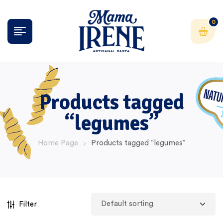
0
Products tagged
“legumes”
Home Page
Products tagged “legumes”
Filter