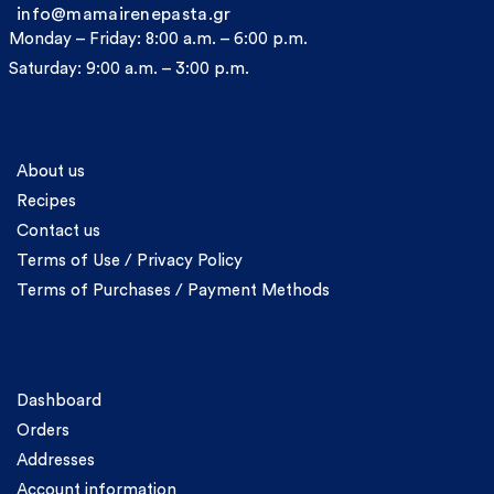
info@mamairenepasta.gr
Monday – Friday: 8:00 a.m. – 6:00 p.m.
Saturday: 9:00 a.m. – 3:00 p.m.
Information
About us
Recipes
Contact us
Terms of Use / Privacy Policy
Terms of Purchases / Payment Methods
Account
Dashboard
Orders
Addresses
Account information