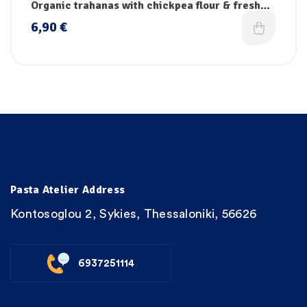
pasta collection
,
Pasta
,
Vegan pasta
Organic trahanas with chickpea flour & fresh
vegetables
6,90
€
Pasta Atelier Address
Kontosoglou 2, Sykies, Thessaloniki, 56626
6937251114