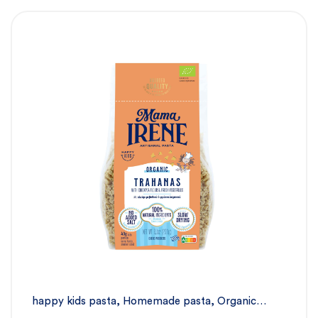
happy kids pasta
,
Homemade pasta
,
Organic