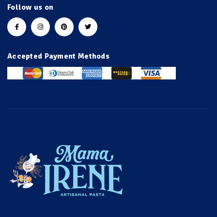
Follow us on
Accepted Payment Methods