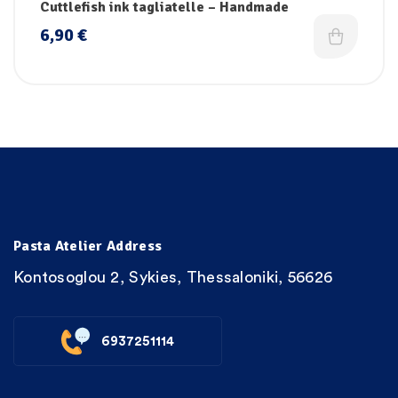
Cuttlefish ink tagliatelle – Handmade
6,90
€
Pasta Atelier Address
Kontosoglou 2, Sykies, Thessaloniki, 56626
6937251114