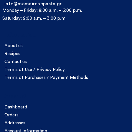
info@mamairenepasta.gr
Monday – Friday: 8:00 a.m. – 6:00 p.m.
Saturday: 9:00 a.m. – 3:00 p.m.
Information
About us
Recipes
Contact us
Terms of Use / Privacy Policy
Terms of Purchases / Payment Methods
Account
Dashboard
Orders
Addresses
Account information