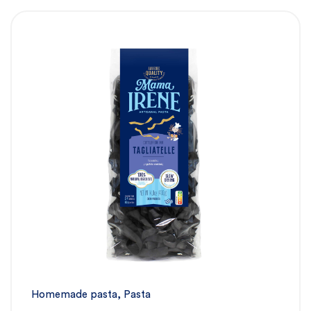
Homemade pasta
,
Pasta