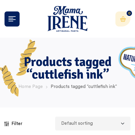
0
Products tagged
“cuttlefish ink”
Home Page
Products tagged “cuttlefish ink”
Filter