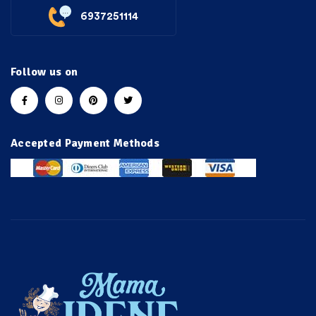
6937251114
Follow us on
Accepted Payment Methods