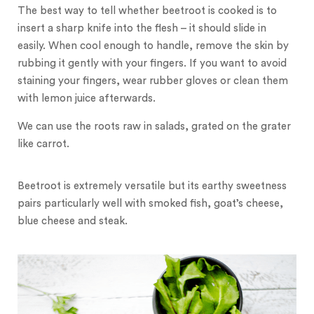
The best way to tell whether beetroot is cooked is to
insert a sharp knife into the flesh – it should slide in
easily. When cool enough to handle, remove the skin by
rubbing it gently with your fingers. If you want to avoid
staining your fingers, wear rubber gloves or clean them
with lemon juice afterwards.
We can use the roots raw in salads, grated on the grater
like carrot.
Beetroot is extremely versatile but its earthy sweetness
pairs particularly well with smoked fish, goat’s cheese,
blue cheese and steak.