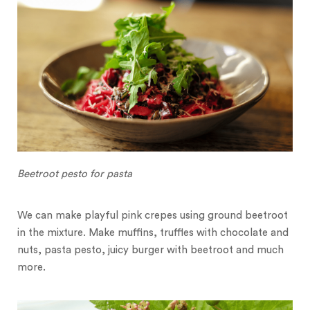
Beetroot pesto for pasta
We can make playful pink crepes using ground beetroot
in the mixture. Make muffins, truffles with chocolate and
nuts, pasta pesto, juicy burger with beetroot and much
more.