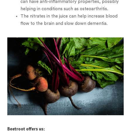
can have anti-inflammatory properties, possibly
helping in conditions such as osteoarthritis.
The nitrates in the juice can help increase blood
flow to the brain and slow down dementia.
Beetroot offers us: