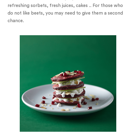
refreshing sorbets, fresh juices, cakes .. For those who
do not like beets, you may need to give them a second
chance.