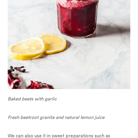
Baked beets with garlic
Fresh beetroot granita and natural lemon juice
We can also use it in sweet preparations such as