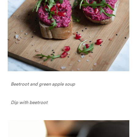
Beetroot and green apple soup
Dip with beetroot