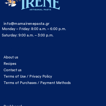
info@mamairenepasta.gr
Monday – Friday: 8:00 a.m. – 6:00 p.m.
Saturday: 9:00 a.m. – 3:00 p.m.
Information
About us
Recipes
Contact us
Terms of Use / Privacy Policy
Terms of Purchases / Payment Methods
Account