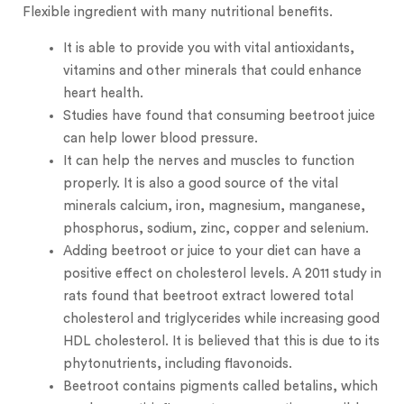
Flexible ingredient with many nutritional benefits.
It is able to provide you with vital antioxidants,
vitamins and other minerals that could enhance
heart health.
Studies have found that consuming beetroot juice
can help lower blood pressure.
It can help the nerves and muscles to function
properly. It is also a good source of the vital
minerals calcium, iron, magnesium, manganese,
phosphorus, sodium, zinc, copper and selenium.
Adding beetroot or juice to your diet can have a
positive effect on cholesterol levels. A 2011 study in
rats found that beetroot extract lowered total
cholesterol and triglycerides while increasing good
HDL cholesterol. It is believed that this is due to its
phytonutrients, including flavonoids.
Beetroot contains pigments called betalins, which