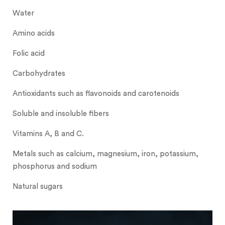
Water
Amino acids
Folic acid
Carbohydrates
Antioxidants such as flavonoids and carotenoids
Soluble and insoluble fibers
Vitamins A, B and C.
Metals such as calcium, magnesium, iron, potassium,
phosphorus and sodium
Natural sugars