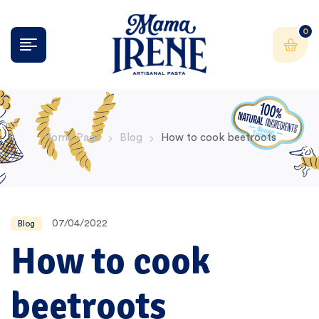
0
Home Page
Blog
How to cook beetroots
07/04/2022
Blog
How to cook
beetroots