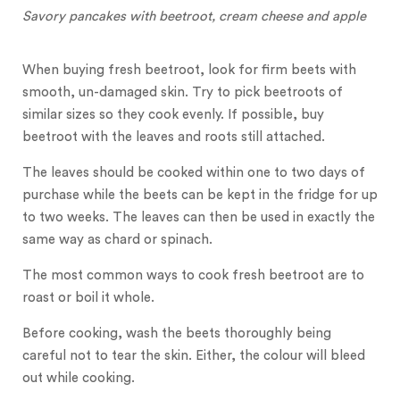
Savory pancakes with beetroot, cream cheese and apple
When buying fresh beetroot, look for firm beets with
smooth, un-damaged skin. Try to pick beetroots of
similar sizes so they cook evenly. If possible, buy
beetroot with the leaves and roots still attached.
The leaves should be cooked within one to two days of
purchase while the beets can be kept in the fridge for up
to two weeks. The leaves can then be used in exactly the
same way as chard or spinach.
The most common ways to cook fresh beetroot are to
roast or boil it whole.
Before cooking, wash the beets thoroughly being
careful not to tear the skin. Either, the colour will bleed
out while cooking.