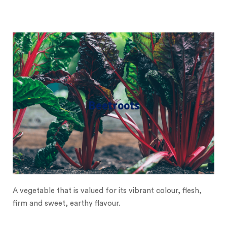
Beetroots
A vegetable that is valued for its vibrant colour, flesh,
firm and sweet, earthy flavour.