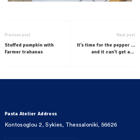
Previous post
Next post
Stuffed pumpkin with
It’s time for the pepper …
Farmer trahanas
and it can’t get any
fresher …
Pasta Atelier Address
Kontosoglou 2, Sykies, Thessaloniki, 56626