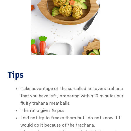
Tips
Take advantage of the so-called leftovers trahana
that you have left, preparing within 10 minutes our
fluffy trahana meatballs.
The ratio gives 16 pcs
I did not try to freeze them but I do not know if I
would do it because of the trachana.