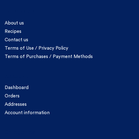
Information
About us
Recipes
Contact us
Terms of Use / Privacy Policy
Terms of Purchases / Payment Methods
Account
Dashboard
Orders
Addresses
Account information
Categories