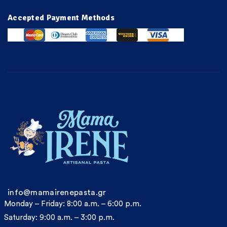
Accepted Payment Methods
info@mamairenepasta.gr
Monday – Friday: 8:00 a.m. – 6:00 p.m.
Saturday: 9:00 a.m. – 3:00 p.m.