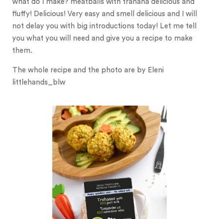
what do I make? meatballs with trahana delicious and
fluffy! Delicious! Very easy and smell delicious and I will
not delay you with big introductions today! Let me tell
you what you will need and give you a recipe to make
them.
The whole recipe and the photo are by Eleni
littlehands_blw