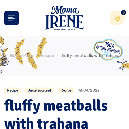
0
Home Page
Recipe
fluffy meatballs with trahana
18/04/2022
Recipe
Uncategorized
Recipe
fluffy meatballs
with trahana