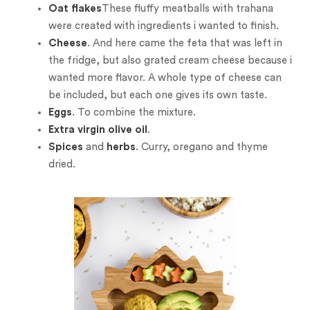
Oat flakes
These fluffy meatballs with trahana
were created with ingredients i wanted to finish.
Cheese
. And here came the feta that was left in
the fridge, but also grated cream cheese because i
wanted more flavor. A whole type of cheese can
be included, but each one gives its own taste.
Eggs
. To combine the mixture.
Extra virgin olive oil
.
Spices
and
herbs
. Curry, oregano and thyme
dried.