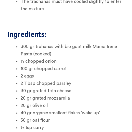
The trachanas must have cooled slightly to enter
the mixture.
Ingredients:
300
gr
trahanas with bio goat milk Mama Irene
Pasta (cooked)
½
chopped onion
100
gr
chopped carrot
2
eggs
2
Tbsp
chopped parsley
30
gr
grated feta cheese
20
gr
grated mozzarella
20
gr
olive oil
40
gr
organic small
oat flakes ‘wake up’
50
gr
oat flour
½
tsp
curry