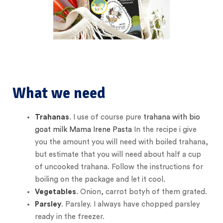
What we need
Trahanas
. I use of course pure
trahana with bio
goat milk Mama Irene Pasta
In the recipe i give
you the amount you will need with boiled trahana,
but estimate that you will need about half a cup
of uncooked trahana. Follow the instructions for
boiling on the package and let it cool.
Vegetables
. Onion, carrot botyh of them grated.
Parsley
. Parsley. I always have chopped parsley
ready in the freezer.