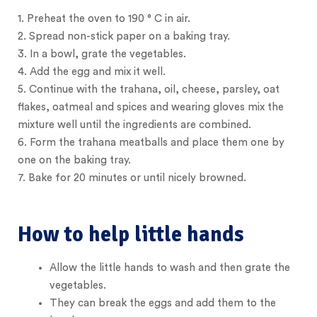
1.
Preheat the oven to 190 ° C in air.
2.
Spread non-stick paper on a baking tray.
3.
In a bowl, grate the vegetables.
4.
Add the egg and mix it well.
5.
Continue with the trahana, oil, cheese, parsley, oat
flakes, oatmeal and spices and wearing gloves mix the
mixture well until the ingredients are combined.
6.
Form the trahana meatballs and place them one by
one on the baking tray.
7.
Bake for 20 minutes or until nicely browned.
How to help little hands
Allow the little hands to wash and then grate the
vegetables.
They can break the eggs and add them to the