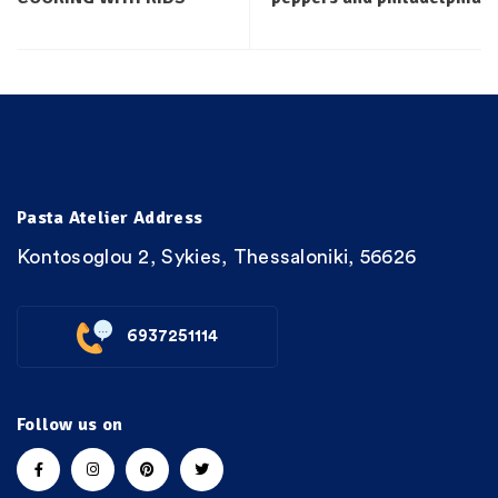
Pasta Atelier Address
Kontosoglou 2, Sykies, Thessaloniki, 56626
6937251114
Follow us on