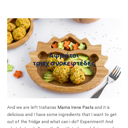
Αφράτοι
τραχανοκεφτέδες
And we are left trahanas
Mama Irene Pasta
and it is
delicious and I have some ingredients that I want to get
out of the fridge and what can i do? Experiment! And