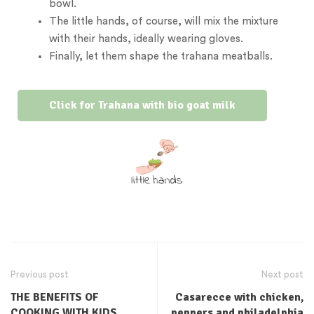
bowl.
The little hands, of course, will mix the mixture
with their hands, ideally wearing gloves.
Finally, let them shape the trahana meatballs.
Click for Trahana with bio goat milk
Previous post
Next post
THE BENEFITS OF
Casarecce with chicken,
COOKING WITH KIDS
peppers and philadelphia