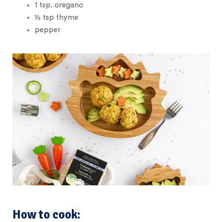
1
tsp.
oregano
½
tsp
thyme
pepper
How to cook: