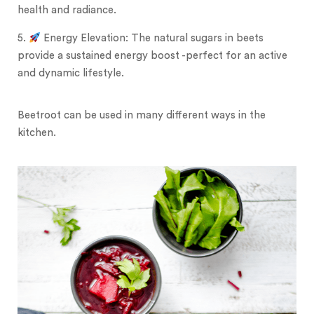
health and radiance.
5.
Energy Elevation: The natural sugars in beets
provide a sustained energy boost -perfect for an active
and dynamic lifestyle.
Beetroot can be used in many different ways in the
kitchen.