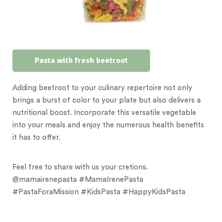
Pasta with fresh beetroot
Adding beetroot to your culinary repertoire not only
brings a burst of color to your plate but also delivers a
nutritional boost. Incorporate this versatile vegetable
into your meals and enjoy the numerous health benefits
it has to offer.
Feel free to share with us your cretions.
@mamairenepasta
#MamaIrenePasta
#PastaForaMission #KidsPasta #HappyKidsPasta