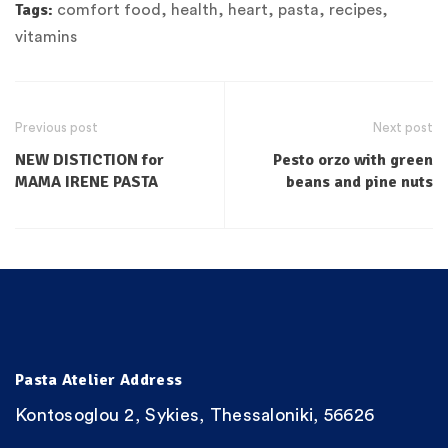
Tags:
comfort food
,
health
,
heart
,
pasta
,
recipes
,
vitamins
Previous post
Next post
NEW DISTICTION for
Pesto orzo with green
MAMA IRENE PASTA
beans and pine nuts
Pasta Atelier Address
Kontosoglou 2, Sykies, Thessaloniki, 56626