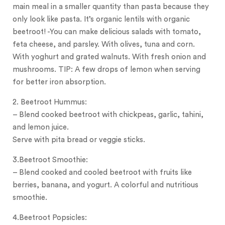
main meal in a smaller quantity than pasta because they
only look like pasta. It’s organic lentils with organic
beetroot! -You can make delicious salads with tomato,
feta cheese, and parsley. With olives, tuna and corn.
With yoghurt and grated walnuts. With fresh onion and
mushrooms. TIP: A few drops of lemon when serving
for better iron absorption.
2. Beetroot Hummus:
– Blend cooked beetroot with chickpeas, garlic, tahini,
and lemon juice.
Serve with pita bread or veggie sticks.
3.Beetroot Smoothie:
– Blend cooked and cooled beetroot with fruits like
berries, banana, and yogurt. A colorful and nutritious
smoothie.
4.Beetroot Popsicles: