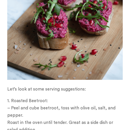
Let’s look at some serving suggestions:
1. Roasted Beetroot:
– Peel and cube beetroot, toss with olive oil, salt, and
pepper.
Roast in the oven until tender. Great as a side dish or
salad addition.