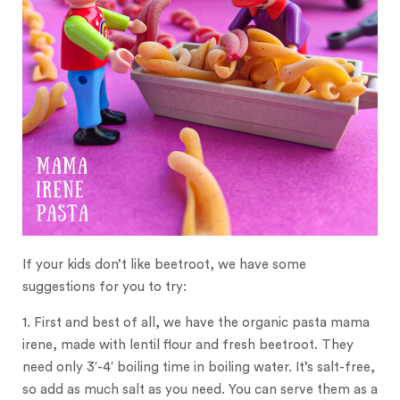
If your kids don’t like beetroot, we have some
suggestions for you to try:
1. First and best of all, we have the organic pasta mama
irene, made with lentil flour and fresh beetroot. They
need only 3′-4′ boiling time in boiling water. It’s salt-free,
so add as much salt as you need. You can serve them as a