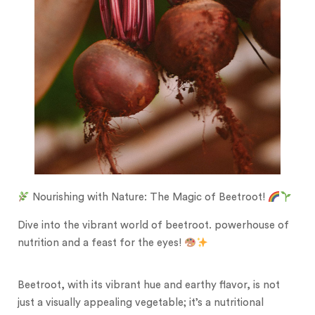
Nourishing with Nature: The Magic of Beetroot!
Dive into the vibrant world of beetroot. powerhouse of
nutrition and a feast for the eyes!
Beetroot, with its vibrant hue and earthy flavor, is not
just a visually appealing vegetable; it’s a nutritional