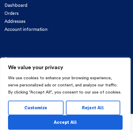
Dashboard
Orders
Addresses
Account information
Categories
Pasta
We value your privacy
We use cookies to enhance your browsing experience,
serve personalized ads or content, and analyze our traffic.
By clicking "Accept All", you consent to our use of cookies.
Copyright © 2026 Mama Irene Pasta. All Rights Reserved.
Customize
Reject All
Eshop Development
Webgrams
.
Accept All
Shop
My Account
Wishlist
Search