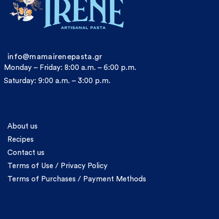
info@mamairenepasta.gr
Monday – Friday: 8:00 a.m. – 6:00 p.m.
Saturday: 9:00 a.m. – 3:00 p.m.
Information
About us
Recipes
Contact us
Terms of Use / Privacy Policy
Terms of Purchases / Payment Methods
Account