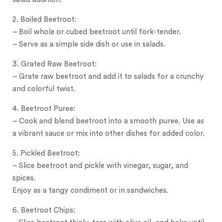
2. Boiled Beetroot:
– Boil whole or cubed beetroot until fork-tender.
– Serve as a simple side dish or use in salads.
3. Grated Raw Beetroot:
– Grate raw beetroot and add it to salads for a crunchy
and colorful twist.
4. Beetroot Puree:
– Cook and blend beetroot into a smooth puree.
Use as
a vibrant sauce or mix into other dishes for added color.
5. Pickled Beetroot:
– Slice beetroot and pickle with vinegar, sugar, and
spices.
Enjoy as a tangy condiment or in sandwiches.
6. Beetroot Chips: