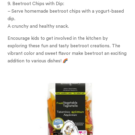
9. Beetroot Chips with Dip:
– Serve homemade beetroot chips with a yogurt-based
dip.
A crunchy and healthy snack.
Encourage kids to get involved in the kitchen by
exploring these fun and tasty beetroot creations. The
vibrant color and sweet flavor make beetroot an exciting
addition to various dishes!