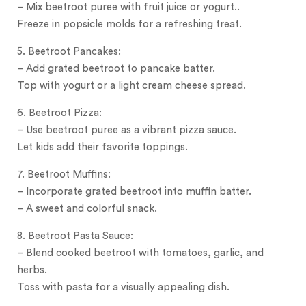
– Mix beetroot puree with fruit juice or yogurt..
Freeze in popsicle molds for a refreshing treat.
5. Beetroot Pancakes:
– Add grated beetroot to pancake batter.
Top with yogurt or a light cream cheese spread.
6. Beetroot Pizza:
– Use beetroot puree as a vibrant pizza sauce.
Let kids add their favorite toppings.
7. Beetroot Muffins:
– Incorporate grated beetroot into muffin batter.
– A sweet and colorful snack.
8. Beetroot Pasta Sauce:
– Blend cooked beetroot with tomatoes, garlic, and
herbs.
Toss with pasta for a visually appealing dish.