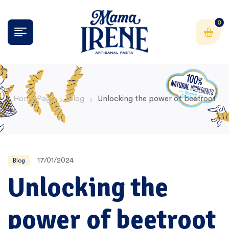
0
Home Page
Blog
Unlocking the power of beetroot
17/01/2024
Blog
Unlocking the
power of beetroot