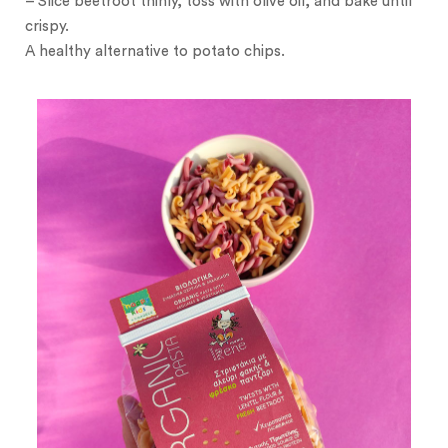
– Slice beetroot thinly, toss with olive oil, and bake until
crispy.
A healthy alternative to potato chips.