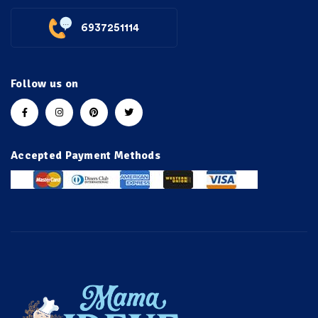
6937251114
Follow us on
Accepted Payment Methods