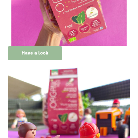
Have a look