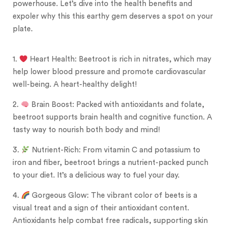
powerhouse. Let’s dive into the health benefits and
expoler why this this earthy gem deserves a spot on your
plate.
1.
Heart Health: Beetroot is rich in nitrates, which may
help lower blood pressure and promote cardiovascular
well-being. A heart-healthy delight!
2.
Brain Boost: Packed with antioxidants and folate,
beetroot supports brain health and cognitive function. A
tasty way to nourish both body and mind!
3.
Nutrient-Rich: From vitamin C and potassium to
iron and fiber, beetroot brings a nutrient-packed punch
to your diet. It’s a delicious way to fuel your day.
4.
Gorgeous Glow: The vibrant color of beets is a
visual treat and a sign of their antioxidant content.
Antioxidants help combat free radicals, supporting skin