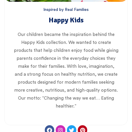
Inspired by Real Families
Happy Kids
Our children became the inspiration behind the
Happy Kids collection. We wanted to create
products that help children enjoy food while giving
parents confidence in the everyday choices they
make for their families. With love, imagination,
and a strong focus on healthy nutrition, we create
products designed for modern families seeking
more creative, nutritious, and high-quality options.
Our motto: “Changing the way we eat… Eating
healthier.”