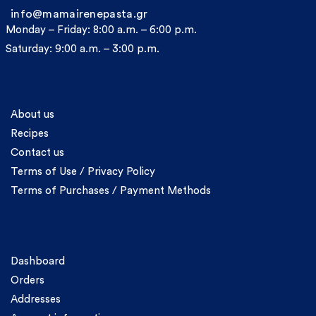
info@mamairenepasta.gr
Monday – Friday: 8:00 a.m. – 6:00 p.m.
Saturday: 9:00 a.m. – 3:00 p.m.
Information
About us
Recipes
Contact us
Terms of Use / Privacy Policy
Terms of Purchases / Payment Methods
Account
Dashboard
Orders
Addresses