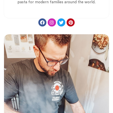
pasta for modern families around the world.