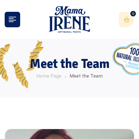
0
Meet the Team
Home Page
Meet the Team