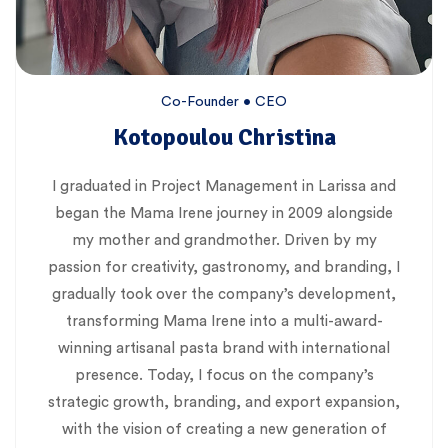
Co-Founder • CEO
Kotopoulou Christina
I graduated in Project Management in Larissa and
began the Mama Irene journey in 2009 alongside
my mother and grandmother. Driven by my
passion for creativity, gastronomy, and branding, I
gradually took over the company’s development,
transforming Mama Irene into a multi-award-
winning artisanal pasta brand with international
presence. Today, I focus on the company’s
strategic growth, branding, and export expansion,
with the vision of creating a new generation of