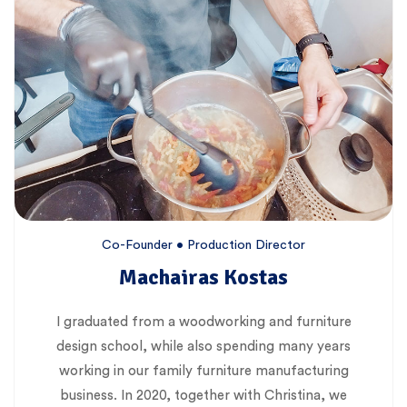
Co-Founder • Production Director
Machairas Kostas
I graduated from a woodworking and furniture
design school, while also spending many years
working in our family furniture manufacturing
business. In 2020, together with Christina, we