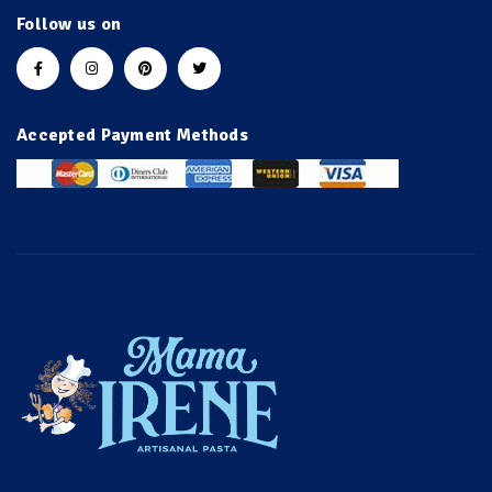
Follow us on
Accepted Payment Methods