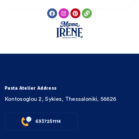
Pasta Atelier Address
Kontosoglou 2, Sykies, Thessaloniki, 56626
6937251114