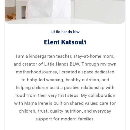
Little hands blw
Eleni Katsouli
I am a kindergarten teacher, stay-at-home mom,
and creator of Little Hands BLW. Through my own
motherhood journey, I created a space dedicated
to baby-led weaning, healthy nutrition, and
helping children build a positive relationship with
food from their very first steps. My collaboration
with Mama Irene is built on shared values: care for
children, trust, quality nutrition, and everyday
support for modern families.