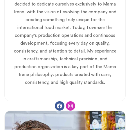
decided to dedicate ourselves exclusively to Mama
Irene, with the vision of evolving the company and
creating something truly unique for the
international food market. Today, I oversee the
company’s production operations and continuous
development, focusing every day on quality,
consistency, and attention to detail. My experience
in craftsmanship, technical precision, and
production organization is a key part of the Mama
Irene philosophy: products created with care,
consistency, and high quality standards.